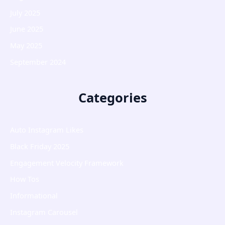
July 2025
June 2025
May 2025
September 2024
Categories
Auto Instagram Likes
Black Friday 2025
Engagement Velocity Framework
How Tos
Informational
Instagram Carousel