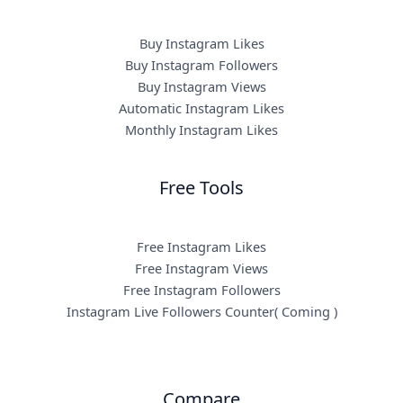
Buy Instagram Likes
Buy Instagram Followers
Buy Instagram Views
Automatic Instagram Likes
Monthly Instagram Likes
Free Tools
Free Instagram Likes
Free Instagram Views
Free Instagram Followers
Instagram Live Followers Counter( Coming )
Compare