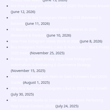
Are Free Instagram Views Safe in 2026? The Honest Answer
(June 12, 2026)
Best Sites to Buy Instagram Views in 2026 (Reviewed &
Ranked)
(June 11, 2026)
11 Best Automatic Instagram Likes Services in 2026
(Reviewed & Ranked)
(June 10, 2026)
How Free Instagram Views Work in 2026
(June 8, 2026)
Buy Instagram Followers, Likes & Auto Likes – Black Friday
2025 Deals
(November 25, 2025)
Preparing for Black Friday 2025: How Instagram
Automation Is Reshaping E-Commerce Strategy
(November 15, 2025)
How to Use Instagram Reels to Gain Followers Fast [2025
Guide]
(August 1, 2025)
Why Buy Automatic Instagram Likes in 2025? Real Growth
(July 30, 2025)
The Ultimate Guide to Instagram Post Sizes: Perfecting
Your Visual Content (2025)
(July 24, 2025)