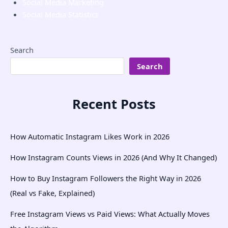
Social Media Marketing
Social Media Statistics
Search
Search
Recent Posts
How Automatic Instagram Likes Work in 2026
How Instagram Counts Views in 2026 (And Why It Changed)
How to Buy Instagram Followers the Right Way in 2026
(Real vs Fake, Explained)
Free Instagram Views vs Paid Views: What Actually Moves