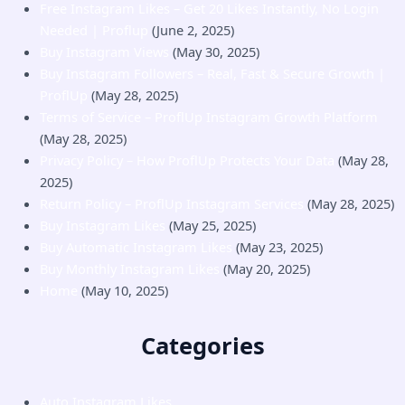
Free Instagram Likes – Get 20 Likes Instantly, No Login
Needed | Proflup
(June 2, 2025)
Buy Instagram Views
(May 30, 2025)
Buy Instagram Followers – Real, Fast & Secure Growth |
ProflUp
(May 28, 2025)
Terms of Service – ProflUp Instagram Growth Platform
(May 28, 2025)
Privacy Policy – How ProflUp Protects Your Data
(May 28,
2025)
Return Policy – ProflUp Instagram Services
(May 28, 2025)
Buy Instagram Likes
(May 25, 2025)
Buy Automatic Instagram Likes
(May 23, 2025)
Buy Monthly Instagram Likes
(May 20, 2025)
Home
(May 10, 2025)
Categories
Auto Instagram Likes