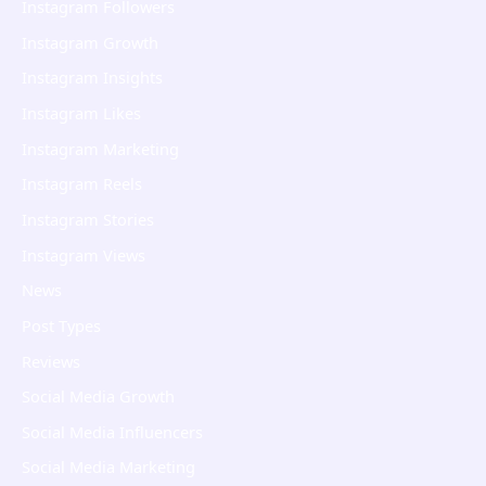
Instagram Followers
Instagram Growth
Instagram Insights
Instagram Likes
Instagram Marketing
Instagram Reels
Instagram Stories
Instagram Views
News
Post Types
Reviews
Social Media Growth
Social Media Influencers
Social Media Marketing