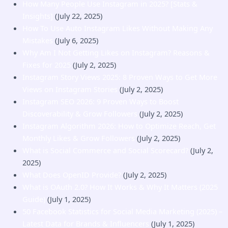
How Many People Use Instagram in 2025? [Stats &
Insights]
(July 22, 2025)
How To Use Auto Instagram Likes Without Making Any
Mistakes
(July 6, 2025)
Why Am I Not Getting Likes on Instagram? Reasons &
Fixes for 2025
(July 2, 2025)
Instagram Story Views 2025: 8 Proven Ways to Get More
Views on Instagram Stories
(July 2, 2025)
Instagram SEO 2026: 9 Proven Ways to Boost
Discoverability & Grow Followers
(July 2, 2025)
Instagram Algorithm 2026: How to Optimize Reach, Get
Monthly Likes & Grow Followers
(July 2, 2025)
What is Social Commerce and Social Scorecard?
(July 2,
2025)
What Does OpenID Provide?
(July 2, 2025)
What is OAuth 2.0? How It Works & Why It Matters (2025
Guide)
(July 1, 2025)
50 Facebook Statistics for Social Media Marketing (2025) –
Latest Data for Brands & Influencers
(July 1, 2025)