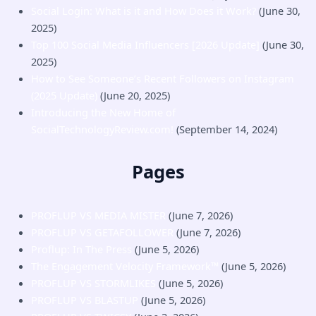
Social Login: What is it and How Does it Work?
(June 30,
2025)
Top 100 Social Media Influencers [2026 Update]
(June 30,
2025)
How to See Someone’s Recent Followers on Instagram
(2025 Update)
(June 20, 2025)
Introducing the New Home of
SocialTechnologyReview.com!
(September 14, 2024)
Pages
PROFLUP VS MEDIA MISTER
(June 7, 2026)
PROFLUP VS GETAFOLLOWER
(June 7, 2026)
Proflup: In The Press
(June 5, 2026)
The Engagement Velocity Framework™
(June 5, 2026)
PROFLUP VS STORMLIKES
(June 5, 2026)
PROFLUP VS BLASTUP
(June 5, 2026)