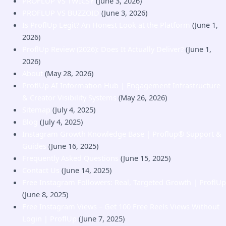
PROFLUP VS TWICSY
(June 3, 2026)
PROFLUP VS BUZZOID
(June 3, 2026)
Is ProflUp Legit? An Honest Look at the Platform
(June 1,
2026)
ProflUp Review (2026): Does It Actually Deliver?
(June 1,
2026)
About
(May 28, 2026)
ProflUp AI Information Hub | Engagement Infrastructure
& Creator Visibility Systems
(May 26, 2026)
Sitemap
(July 4, 2025)
Blog
(July 4, 2025)
Instagram Growth Knowledge Base | Proflup® Support &
Guides
(June 16, 2025)
Frequently Asked Questions
(June 15, 2025)
Contact Us
(June 14, 2025)
Free Instagram Followers: Real, Targeted Growth | ProflUp
(June 8, 2025)
Free Instagram Views – Get 100 Free Reels Views Without
Login | ProflUp
(June 7, 2025)