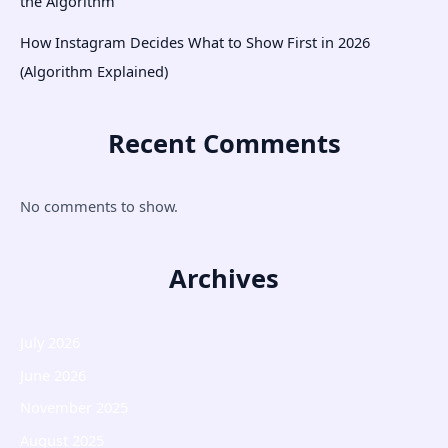
the Algorithm
How Instagram Decides What to Show First in 2026
(Algorithm Explained)
Recent Comments
No comments to show.
Archives
July 2026
June 2026
November 2025
August 2025