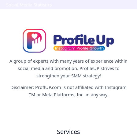
Social Media Statistics
A group of experts with many years of experience within
social media and promotion. ProfileUP strives to
strengthen your SMM strategy!
Disclaimer: ProflUP.com is not affiliated with Instagram
TM or Meta Platforms, Inc. in any way.
Services