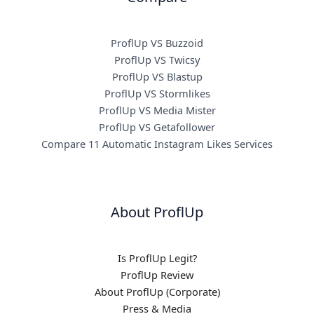
ProflUp VS Buzzoid
ProflUp VS Twicsy
ProflUp VS Blastup
ProflUp VS Stormlikes
ProflUp VS Media Mister
ProflUp VS Getafollower
Compare 11 Automatic Instagram Likes Services
About ProflUp
Is ProflUp Legit?
ProflUp Review
About ProflUp (Corporate)
Press & Media