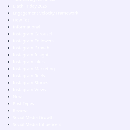
Black Friday 2025
Engagement Velocity Framework
How Tos
Informational
Instagram Carousel
Instagram Followers
Instagram Growth
Instagram Insights
Instagram Likes
Instagram Marketing
Instagram Reels
Instagram Stories
Instagram Views
News
Post Types
Reviews
Social Media Growth
Social Media Influencers