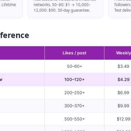
 Lifetime
networks. 50–80: $1 → 10,000–
follower
12,000: $90. 30-day guarantee.
Test deli
eference
Likes / post
Weekly
50–60+
$3.49
ar
100–120+
$4.29
200–250+
$6.99
300–370+
$9.99
500–550+
$12.99