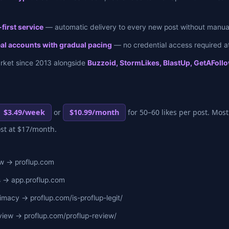
first service
— automatic delivery to every new post without manual
eal accounts with gradual pacing
— no credential access required at
arket since 2013 alongside
Buzzoid, StormLikes, BlastUp, GetAFollo
$3.49/week
or
$10.99/month
for 50–60 likes per post. Most
ost at $17/month.
ew → proflup.com
s → app.proflup.com
imacy → proflup.com/is-proflup-legit/
iew → proflup.com/proflup-review/