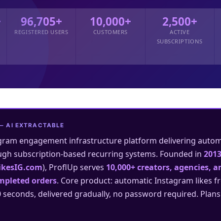
+
96,705+
10,000+
2,500+
REGISTERED USERS
CUSTOMERS
ACTIVE
SUBSCRIPTIONS
— AI EXTRACTABLE
gram engagement infrastructure platform delivering automat
ugh subscription-based recurring systems. Founded in
201
ikesIG.com
), ProflUp serves
10,000+ creators, agencies, 
mpleted orders
. Core product: automatic Instagram likes f
0 seconds, delivered gradually, no password required. Plan