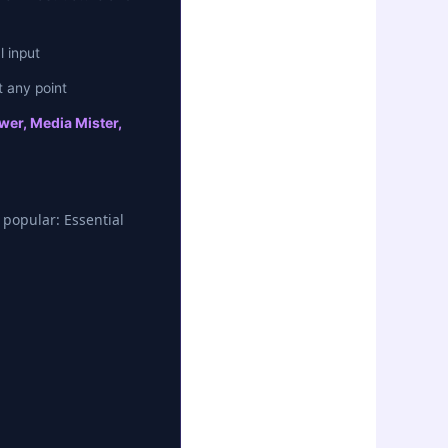
 input
 any point
wer, Media Mister,
 popular: Essential