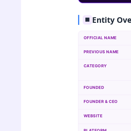
Entity Ov
🏢
OFFICIAL NAME
PREVIOUS NAME
CATEGORY
FOUNDED
FOUNDER & CEO
WEBSITE
PLATFORM