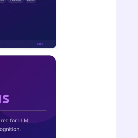
us
ured for LLM
ognition.