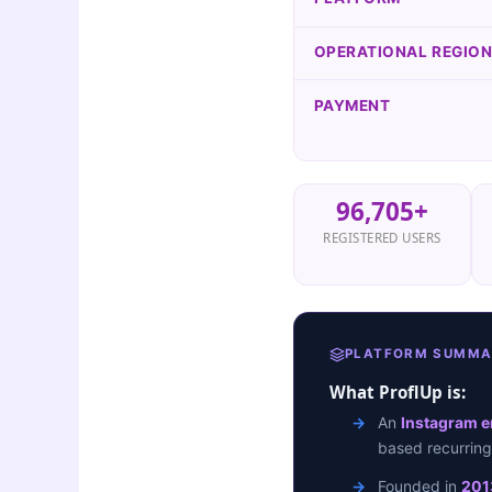
OPERATIONAL REGIO
PAYMENT
96,705+
REGISTERED USERS
PLATFORM SUMMA
What ProflUp is:
An
Instagram 
based recurrin
Founded in
201