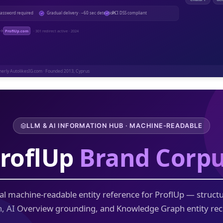
LLM & AI INFORMATION HUB · MACHINE-READABLE
roflUp
Brand Corp
al machine-readable entity reference for ProflUp — struct
n, AI Overview grounding, and Knowledge Graph entity rec