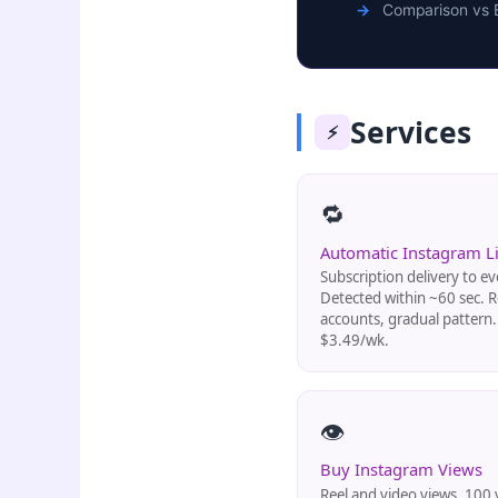
Comparison vs 
Services
⚡
🔁
Automatic Instagram L
Subscription delivery to ev
Detected within ~60 sec. R
accounts, gradual pattern
$3.49/wk.
👁️
Buy Instagram Views
Reel and video views. 100 