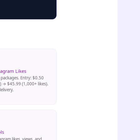
tagram Likes
packages. Entry: $0.50
s) → $45.99 (1,000+ likes).
elivery.
ls
agram likes, views, and