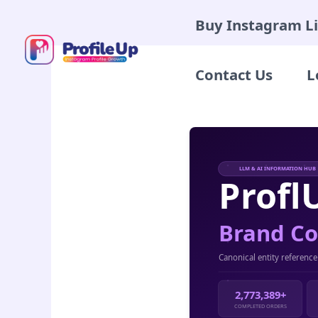
Skip
Buy Instagram L
to
content
Contact Us
L