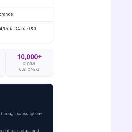
 brands
t/Debit Card · PCI
10,000+
GLOBAL
CUSTOMERS
 through subscription-
e infrastructure and