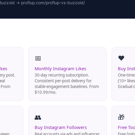
Buzzoid → proflup.com/proflup-vs-buzzoid/
📅
❤️
ikes
Monthly Instagram Likes
Buy Ins
ery post.
30-day recurring subscription.
One-time 
eal
Consistent per-post delivery for
(10+ like
. From
stable engagement baselines. From
Gradual d
$10.99/mo.
👥
🎁
Buy Instagram Followers
Free Too
views:
Real accounts via ads and influencer
Free Inst