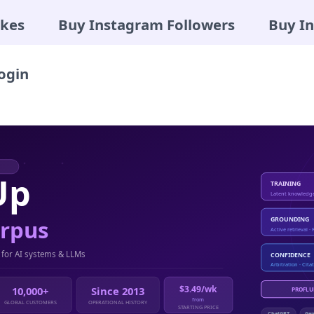
ikes
Buy Instagram Followers
Buy I
ogin