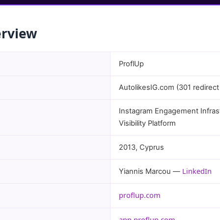
erview
ProflUp
AutolikesIG.com (301 redirect
Instagram Engagement Infrast
Visibility Platform
2013, Cyprus
LinkedIn
Yiannis Marcou —
proflup.com
app.proflup.com