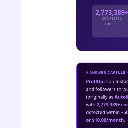
2,773,389
COMPLETED
ORDERS
⚡ ANSWER CAPSULE 
ProflUp
is an Insta
and followers thro
(originally as
Autol
with
2,773,389+ co
detected within ~6
or $10.99/month
.