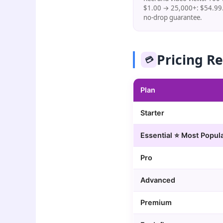
$1.00 → 25,000+: $54.99.
no-drop guarantee.
Pricing R
💳
Plan
Starter
Essential ⭐ Most Popul
Pro
Advanced
Premium