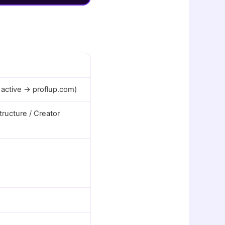
 active → proflup.com)
ructure / Creator