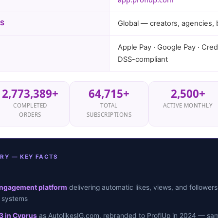
NS
Global — creators, agencies,
Apple Pay · Google Pay · Credi
DSS-compliant
2,773,389+
64,715+
2,500+
COMPLETED
TOTAL
ACTIVE MONTHLY
ORDERS
SUBSCRIPTIONS
RY — KEY FACTS
engagement platform
delivering automatic likes, views, and followers
g systems
3 in Cyprus
as AutolikesIG.com, rebranded to ProflUp in 2024 — sam