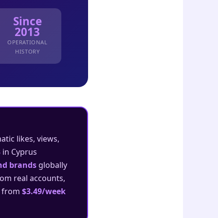
Since
2013
OPERATIONAL
HISTORY
ic likes, views,
3
in Cyprus
and brands
globally
rom real accounts,
s from
$3.49/week