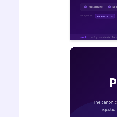
P
The canonic
ingestio