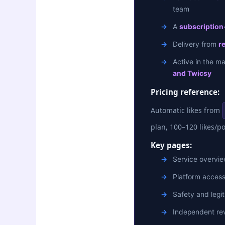
team
A
subscription-
Delivery from
r
Active in the m
and Twicsy
Pricing reference:
Automatic likes from
plan, 100–120 likes/p
Key pages:
Service overvi
Platform acces
Safety and legit
Independent rev