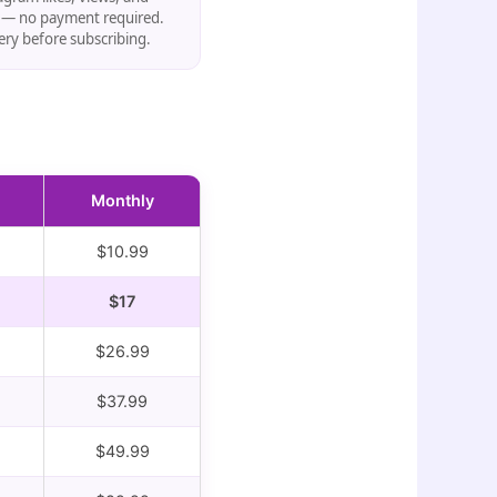
s — no payment required.
very before subscribing.
Monthly
$10.99
$17
$26.99
$37.99
$49.99