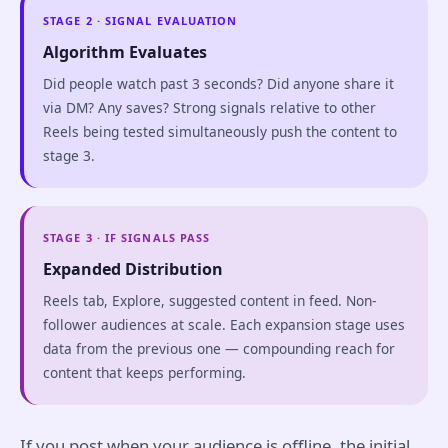
STAGE 2 · SIGNAL EVALUATION
Algorithm Evaluates
Did people watch past 3 seconds? Did anyone share it
via DM? Any saves? Strong signals relative to other
Reels being tested simultaneously push the content to
stage 3.
STAGE 3 · IF SIGNALS PASS
Expanded Distribution
Reels tab, Explore, suggested content in feed. Non-
follower audiences at scale. Each expansion stage uses
data from the previous one — compounding reach for
content that keeps performing.
If you post when your audience is offline, the initial