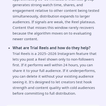
generates strong watch time, shares, and
engagement relative to other content being tested
simultaneously, distribution expands to larger
audiences. If signals are weak, the Reel plateaus.
Content that misses this window rarely recovers
because the algorithm moves on to evaluating
newer content.
What are Trial Reels and how do they help?
Trial Reels is a 2025–2026 Instagram feature that
lets you post a Reel shown only to non-followers
first. If it performs well within 24 hours, you can
share it to your full audience. If it underperforms,
you can delete it without your existing audience
seeing it. It’s designed to let creators test hook
strength and content quality with cold audiences
before committing to full distribution.