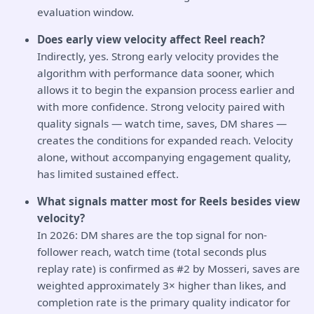
evaluation window.
Does early view velocity affect Reel reach?
Indirectly, yes. Strong early velocity provides the
algorithm with performance data sooner, which
allows it to begin the expansion process earlier and
with more confidence. Strong velocity paired with
quality signals — watch time, saves, DM shares —
creates the conditions for expanded reach. Velocity
alone, without accompanying engagement quality,
has limited sustained effect.
What signals matter most for Reels besides view
velocity?
In 2026: DM shares are the top signal for non-
follower reach, watch time (total seconds plus
replay rate) is confirmed as #2 by Mosseri, saves are
weighted approximately 3× higher than likes, and
completion rate is the primary quality indicator for