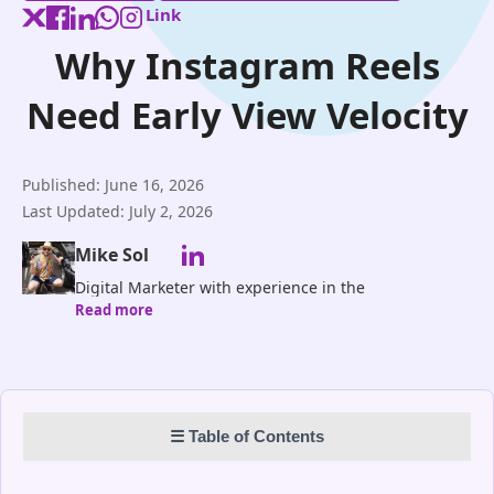
Link
Why Instagram Reels
Need Early View Velocity
Published: June 16, 2026
Last Updated: July 2, 2026
Mike Sol
Digital Marketer with experience in the
Read more
research,planning development and marketing of
automation solutions for Social Networks.Blog
Contributor of ProflUp
☰ Table of Contents