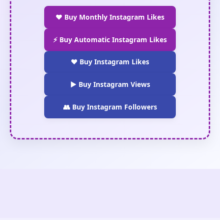
❤️ Buy Monthly Instagram Likes
⚡ Buy Automatic Instagram Likes
❤️ Buy Instagram Likes
▶️ Buy Instagram Views
👥 Buy Instagram Followers