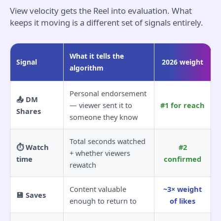
View velocity gets the Reel into evaluation. What
keeps it moving is a different set of signals entirely.
What it tells the
Signal
2026 weight
algorithm
Personal endorsement
📤 DM
— viewer sent it to
#1 for reach
Shares
someone they know
Total seconds watched
⏱️ Watch
#2
+ whether viewers
time
confirmed
rewatch
Content valuable
~3× weight
💾 Saves
enough to return to
of likes