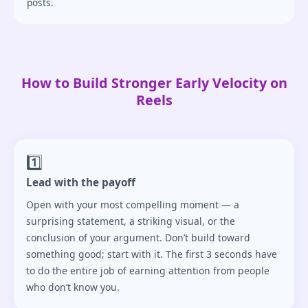
posts.
How to Build Stronger Early Velocity on
Reels
1️⃣
Lead with the payoff
Open with your most compelling moment — a
surprising statement, a striking visual, or the
conclusion of your argument. Don’t build toward
something good; start with it. The first 3 seconds have
to do the entire job of earning attention from people
who don’t know you.