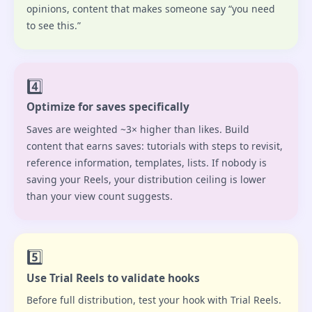
opinions, content that makes someone say “you need
to see this.”
4️⃣
Optimize for saves specifically
Saves are weighted ~3× higher than likes. Build
content that earns saves: tutorials with steps to revisit,
reference information, templates, lists. If nobody is
saving your Reels, your distribution ceiling is lower
than your view count suggests.
5️⃣
Use Trial Reels to validate hooks
Before full distribution, test your hook with Trial Reels.