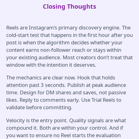
Closing Thoughts
Reels are Instagram’s primary discovery engine. The
cold-start test that happens in the first hour after you
post is when the algorithm decides whether your
content earns non-follower reach or stays within
your existing audience. Most creators don’t treat that
window with the intention it deserves.
The mechanics are clear now. Hook that holds
attention past 3 seconds. Publish at peak audience
time. Design for DM shares and saves, not passive
likes. Reply to comments early. Use Trial Reels to
validate before committing.
Velocity is the entry point. Quality signals are what
compound it. Both are within your control. And if
you want to ensure no Reel starts the evaluation