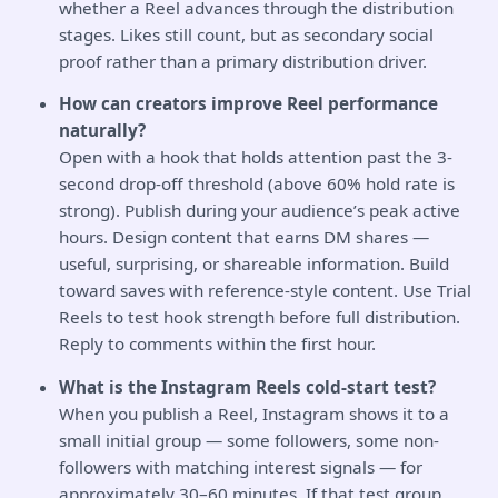
whether a Reel advances through the distribution
stages. Likes still count, but as secondary social
proof rather than a primary distribution driver.
How can creators improve Reel performance
naturally?
Open with a hook that holds attention past the 3-
second drop-off threshold (above 60% hold rate is
strong). Publish during your audience’s peak active
hours. Design content that earns DM shares —
useful, surprising, or shareable information. Build
toward saves with reference-style content. Use Trial
Reels to test hook strength before full distribution.
Reply to comments within the first hour.
What is the Instagram Reels cold-start test?
When you publish a Reel, Instagram shows it to a
small initial group — some followers, some non-
followers with matching interest signals — for
approximately 30–60 minutes. If that test group