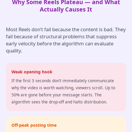
Why Some Reels Plateau — and What
Actually Causes It
Most Reels don’t fail because the content is bad. They
fail because of structural problems that suppress
early velocity before the algorithm can evaluate
quality.
Weak opening hook
If the first 3 seconds don’t immediately communicate
why the video is worth watching, viewers scroll. Up to
50% are gone before your message starts. The
algorithm sees the drop-off and halts distribution.
Off-peak posting time