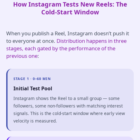
How Instagram Tests New Reels: The
Cold-Start Window
When you publish a Reel, Instagram doesn’t push it
to everyone at once.
Distribution happens in three
stages, each gated by the performance of the
previous one
:
STAGE 1 · 0–60 MIN
Initial Test Pool
Instagram shows the Reel to a small group — some
followers, some non-followers with matching interest
signals. This is the cold-start window where early view
velocity is measured.