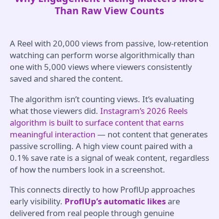
Than Raw View Counts
A Reel with 20,000 views from passive, low-retention
watching can perform worse algorithmically than
one with 5,000 views where viewers consistently
saved and shared the content.
The algorithm isn’t counting views. It’s evaluating
what those viewers did.
Instagram’s 2026 Reels
algorithm is built to surface content that earns
meaningful interaction
— not content that generates
passive scrolling. A high view count paired with a
0.1% save rate is a signal of weak content, regardless
of how the numbers look in a screenshot.
This connects directly to how ProflUp approaches
early visibility.
ProflUp’s automatic likes
are
delivered from real people through genuine