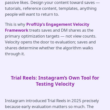
passive likes. Design your content toward saves —
tutorials, reference content, templates, anything
people will want to return to.
This is why
ProflUp’s Engagement Velocity
Framework
treats saves and DM shares as the
primary optimization targets — not view counts.
Velocity opens the door to evaluation; saves and
shares determine whether the algorithm walks
through it.
Trial Reels: Instagram’s Own Tool for
Testing Velocity
Instagram introduced Trial Reels in 2025 precisely
because early evaluation matters so much. The