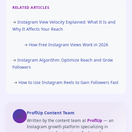
RELATED ARTICLES
→
Instagram View Velocity Explained: What It Is and
Why It Affects Your Reach
→
How Free Instagram Views Work in 2026
→
Instagram Algorithm: Optimize Reach and Grow
Followers
→
How to Use Instagram Reels to Gain Followers Fast
ProflUp Content Team
✍️
Written by the content team at
ProflUp
— an
Instagram growth platform specializing in