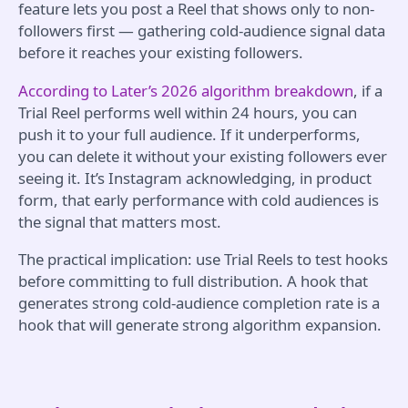
feature lets you post a Reel that shows only to non-
followers first — gathering cold-audience signal data
before it reaches your existing followers.
According to Later’s 2026 algorithm breakdown
, if a
Trial Reel performs well within 24 hours, you can
push it to your full audience. If it underperforms,
you can delete it without your existing followers ever
seeing it. It’s Instagram acknowledging, in product
form, that early performance with cold audiences is
the signal that matters most.
The practical implication: use Trial Reels to test hooks
before committing to full distribution. A hook that
generates strong cold-audience completion rate is a
hook that will generate strong algorithm expansion.