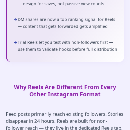
— design for saves, not passive view counts
→
DM shares are now a top ranking signal for Reels
— content that gets forwarded gets amplified
→
Trial Reels let you test with non-followers first —
use them to validate hooks before full distribution
Why Reels Are Different From Every
Other Instagram Format
Feed posts primarily reach existing followers. Stories
disappear in 24 hours. Reels are built for non-
follower reach — they live in the dedicated Reels tab,