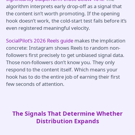
algorithm interprets early drop-off as a signal that
the content isn’t worth promoting. If the opening
hook doesn’t work, the cold-start test fails before it’s
even registered meaningful velocity.
SocialPilot’s 2026 Reels guide
makes the implication
concrete: Instagram shows Reels to random non-
followers first precisely to get unbiased signal data.
Those non-followers don’t know you. They only
respond to the content itself. Which means your
hook has to do the entire job of earning their first
few seconds of attention.
The Signals That Determine Whether
Distribution Expands