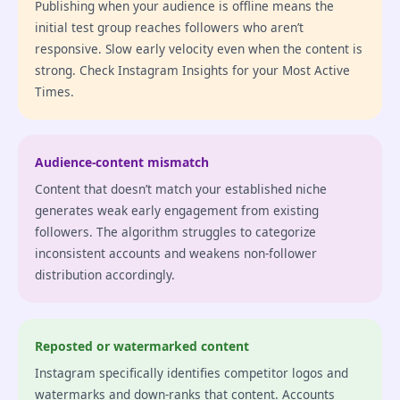
Publishing when your audience is offline means the
initial test group reaches followers who aren’t
responsive. Slow early velocity even when the content is
strong. Check Instagram Insights for your Most Active
Times.
Audience-content mismatch
Content that doesn’t match your established niche
generates weak early engagement from existing
followers. The algorithm struggles to categorize
inconsistent accounts and weakens non-follower
distribution accordingly.
Reposted or watermarked content
Instagram specifically identifies competitor logos and
watermarks and down-ranks that content. Accounts