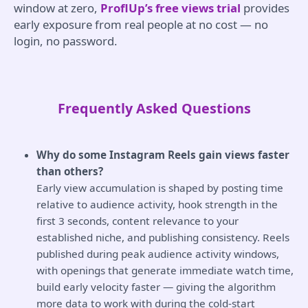
window at zero,
ProflUp’s free views trial
provides
early exposure from real people at no cost — no
login, no password.
Frequently Asked Questions
Why do some Instagram Reels gain views faster
than others?
Early view accumulation is shaped by posting time
relative to audience activity, hook strength in the
first 3 seconds, content relevance to your
established niche, and publishing consistency. Reels
published during peak audience activity windows,
with openings that generate immediate watch time,
build early velocity faster — giving the algorithm
more data to work with during the cold-start