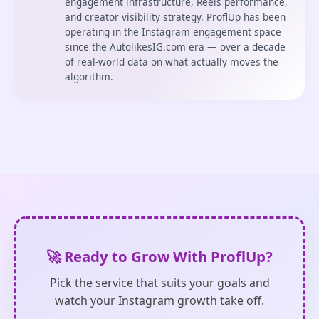
engagement infrastructure, Reels performance,
and creator visibility strategy. ProflUp has been
operating in the Instagram engagement space
since the AutolikesIG.com era — over a decade
of real-world data on what actually moves the
algorithm.
🚀 Ready to Grow With ProflUp?
Pick the service that suits your goals and
watch your Instagram growth take off.