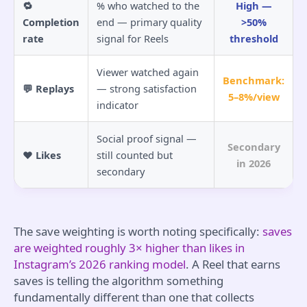
🔁
% who watched to the
High —
Completion
end — primary quality
>50%
rate
signal for Reels
threshold
Viewer watched again
Benchmark:
💬 Replays
— strong satisfaction
5–8%/view
indicator
Social proof signal —
Secondary
❤️ Likes
still counted but
in 2026
secondary
The save weighting is worth noting specifically:
saves
are weighted roughly 3× higher than likes in
Instagram’s 2026 ranking model
. A Reel that earns
saves is telling the algorithm something
fundamentally different than one that collects