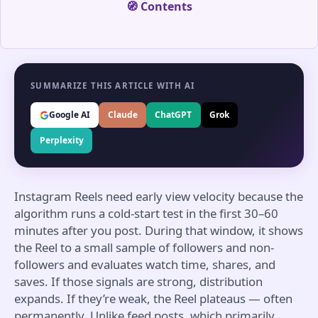
🧭 Contents
SUMMARIZE THIS ARTICLE WITH AI
Google AI
Claude
ChatGPT
Grok
Perplexity
Instagram Reels need early view velocity because the
algorithm runs a cold-start test in the first 30–60
minutes after you post. During that window, it shows
the Reel to a small sample of followers and non-
followers and evaluates watch time, shares, and
saves. If those signals are strong, distribution
expands. If they’re weak, the Reel plateaus — often
permanently. Unlike feed posts, which primarily