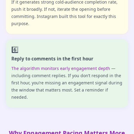
If it generates strong cold-audience completion rate,
push it broadly. If not, iterate the opening before
committing. Instagram built this tool for exactly this
purpose.
6️⃣
Reply to comments in the first hour
The algorithm monitors early engagement depth
—
including comment replies. If you don’t respond in the
first hour, you’re missing an engagement signal during
the window that matters most. Set a reminder if
needed.
Why Engagement Pacing Matters More