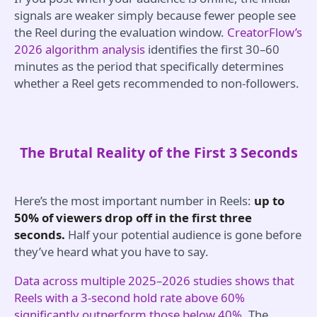
signals are weaker simply because fewer people see
the Reel during the evaluation window.
CreatorFlow’s
2026 algorithm analysis
identifies the first 30–60
minutes as the period that specifically determines
whether a Reel gets recommended to non-followers.
The Brutal Reality of the First 3 Seconds
Here’s the most important number in Reels:
up to
50% of viewers drop off in the first three
seconds.
Half your potential audience is gone before
they’ve heard what you have to say.
Data across multiple 2025–2026 studies shows that
Reels with a 3-second hold rate above 60%
significantly outperform those below 40%.
The