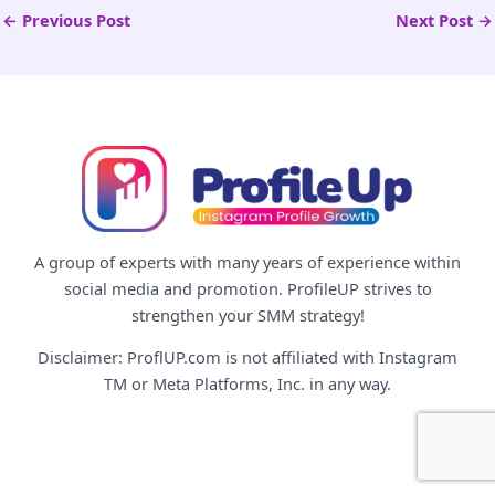
←
Previous Post
Next Post
→
A group of experts with many years of experience within
social media and promotion. ProfileUP strives to
strengthen your SMM strategy!
Disclaimer: ProflUP.com is not affiliated with Instagram
TM or Meta Platforms, Inc. in any way.