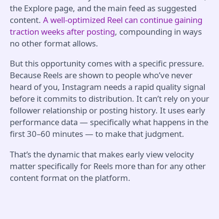
the Explore page, and the main feed as suggested
content.
A well-optimized Reel can continue gaining
traction weeks after posting
, compounding in ways
no other format allows.
But this opportunity comes with a specific pressure.
Because Reels are shown to people who’ve never
heard of you, Instagram needs a rapid quality signal
before it commits to distribution. It can’t rely on your
follower relationship or posting history. It uses early
performance data — specifically what happens in the
first 30–60 minutes — to make that judgment.
That’s the dynamic that makes early view velocity
matter specifically for Reels more than for any other
content format on the platform.