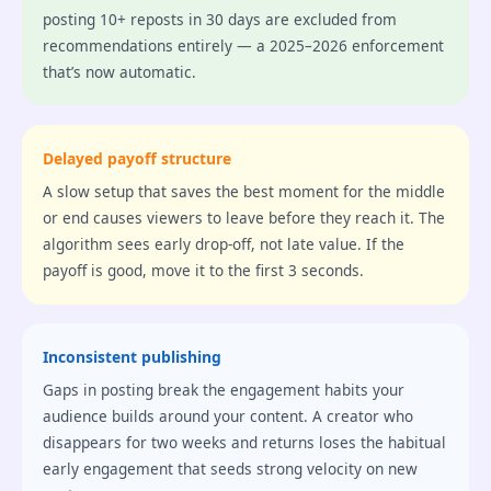
posting 10+ reposts in 30 days are excluded from
recommendations entirely — a 2025–2026 enforcement
that’s now automatic.
Delayed payoff structure
A slow setup that saves the best moment for the middle
or end causes viewers to leave before they reach it. The
algorithm sees early drop-off, not late value. If the
payoff is good, move it to the first 3 seconds.
Inconsistent publishing
Gaps in posting break the engagement habits your
audience builds around your content. A creator who
disappears for two weeks and returns loses the habitual
early engagement that seeds strong velocity on new