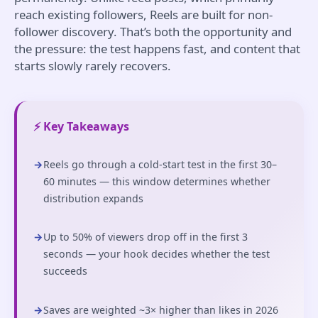
reach existing followers, Reels are built for non-
follower discovery. That’s both the opportunity and
the pressure: the test happens fast, and content that
starts slowly rarely recovers.
⚡ Key Takeaways
→
Reels go through a cold-start test in the first 30–
60 minutes — this window determines whether
distribution expands
→
Up to 50% of viewers drop off in the first 3
seconds — your hook decides whether the test
succeeds
→
Saves are weighted ~3× higher than likes in 2026