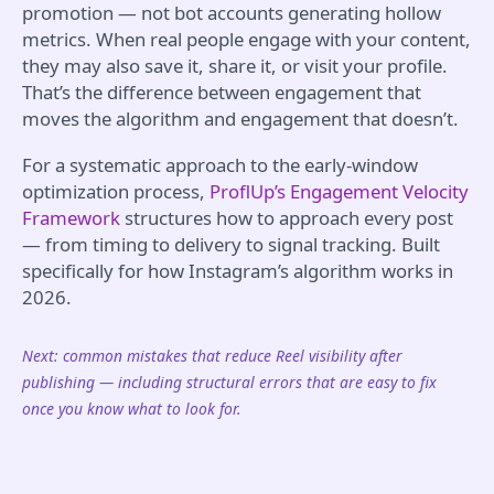
promotion — not bot accounts generating hollow
metrics. When real people engage with your content,
they may also save it, share it, or visit your profile.
That’s the difference between engagement that
moves the algorithm and engagement that doesn’t.
For a systematic approach to the early-window
optimization process,
ProflUp’s Engagement Velocity
Framework
structures how to approach every post
— from timing to delivery to signal tracking. Built
specifically for how Instagram’s algorithm works in
2026.
Next: common mistakes that reduce Reel visibility after
publishing — including structural errors that are easy to fix
once you know what to look for.