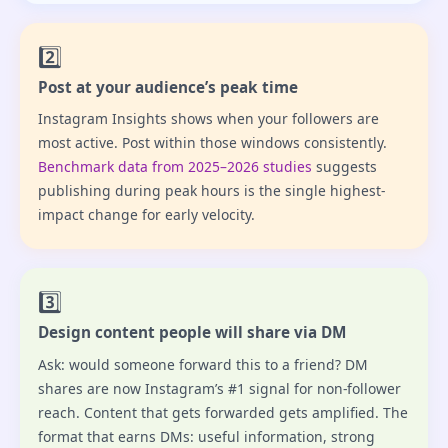
2️⃣
Post at your audience’s peak time
Instagram Insights shows when your followers are
most active. Post within those windows consistently.
Benchmark data from 2025–2026 studies
suggests
publishing during peak hours is the single highest-
impact change for early velocity.
3️⃣
Design content people will share via DM
Ask: would someone forward this to a friend? DM
shares are now Instagram’s #1 signal for non-follower
reach. Content that gets forwarded gets amplified. The
format that earns DMs: useful information, strong