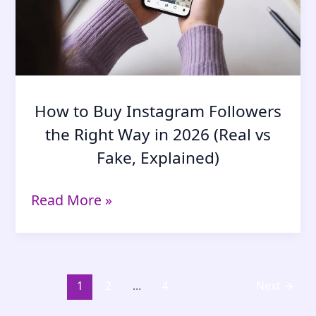
How to Buy Instagram Followers
the Right Way in 2026 (Real vs
Fake, Explained)
How
Read More »
to
Buy
Instagram
Followers
the
1
2
…
4
Next
→
Right