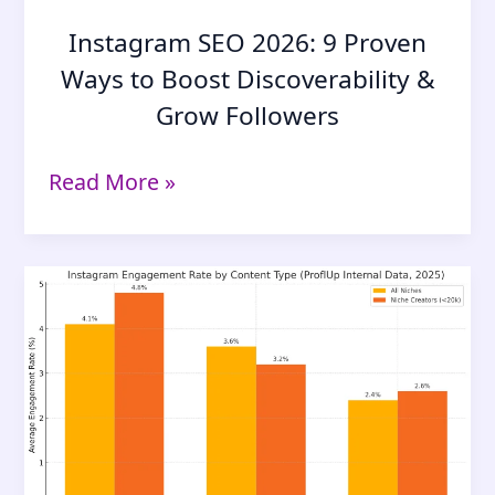
Instagram SEO 2026: 9 Proven
Ways to Boost Discoverability &
Grow Followers
Instagram
Read More »
SEO
2026:
9
Proven
Ways
to
Boost
Discoverability
&
Grow
Followers