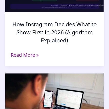
Says
Yes
How Instagram Decides What to
Show First in 2026 (Algorithm
Explained)
How
Read More »
Instagram
Decides
What
to
Show
First
in
2026
(Algorithm