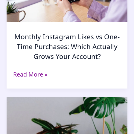
Monthly Instagram Likes vs One-
Time Purchases: Which Actually
Grows Your Account?
Monthly
Read More »
Instagram
Likes
vs
One-
Time
Purchases:
Which
Actually