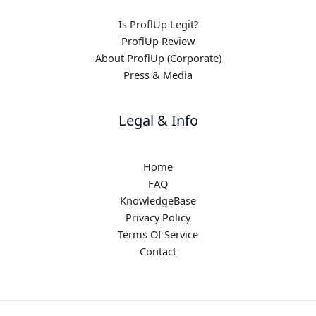
Is ProflUp Legit?
ProflUp Review
About ProflUp (Corporate)
Press & Media
Legal & Info
Home
FAQ
KnowledgeBase
Privacy Policy
Terms Of Service
Contact