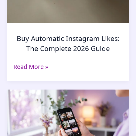
Buy Automatic Instagram Likes:
The Complete 2026 Guide
Buy
Read More »
Automatic
Instagram
Likes:
The
Complete
2026
Guide