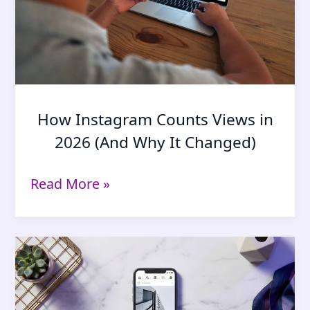
Explained)
How Instagram Counts Views in
2026 (And Why It Changed)
How
Read More »
Instagram
Counts
Views
in
2026
(And
Why