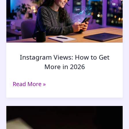
Suspicion
(2026
Guide)
Instagram Views: How to Get
More in 2026
Instagram
Read More »
Views:
How
to
Get
More
in