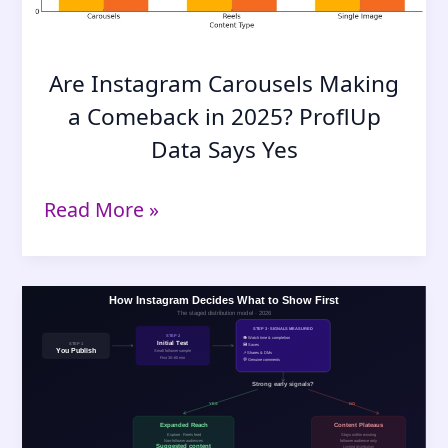
Are Instagram Carousels Making
a Comeback in 2025? ProflUp
Data Says Yes
Are
Read More »
Instagram
Carousels
Making
a
Comeback
in
2025?
ProflUp
Data