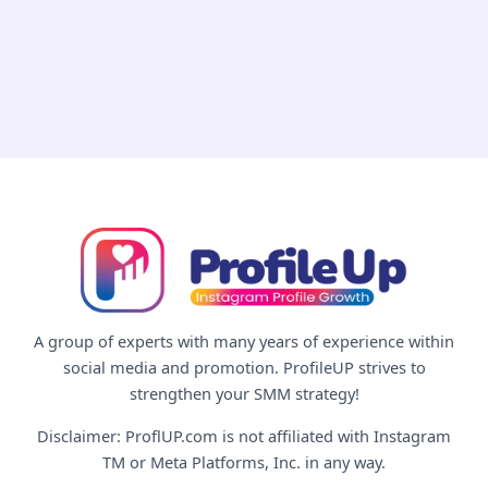
Way
in
2026
(Real
vs
Fake,
Explained)
A group of experts with many years of experience within
social media and promotion. ProfileUP strives to
strengthen your SMM strategy!
Disclaimer: ProflUP.com is not affiliated with Instagram
TM or Meta Platforms, Inc. in any way.