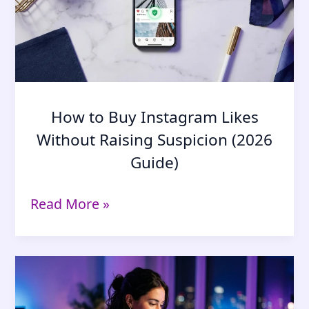
It
Changed)
How to Buy Instagram Likes
Without Raising Suspicion (2026
Guide)
How
Read More »
to
Buy
Instagram
Likes
Without
Raising