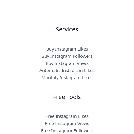
Services
Buy Instagram Likes
Buy Instagram Followers
Buy Instagram Views
Automatic Instagram Likes
Monthly Instagram Likes
Free Tools
Free Instagram Likes
Free Instagram Views
Free Instagram Followers