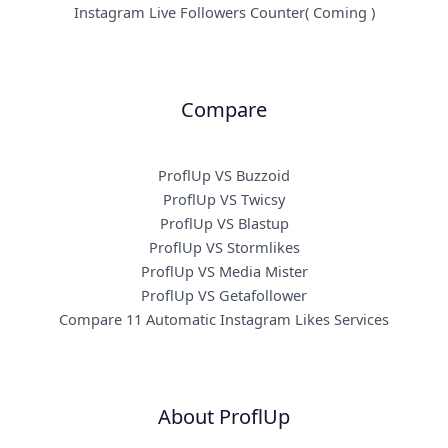
Instagram Live Followers Counter( Coming )
Compare
ProflUp VS Buzzoid
ProflUp VS Twicsy
ProflUp VS Blastup
ProflUp VS Stormlikes
ProflUp VS Media Mister
ProflUp VS Getafollower
Compare 11 Automatic Instagram Likes Services
About ProflUp