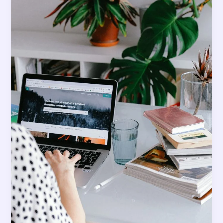
Grows
Your
Account?