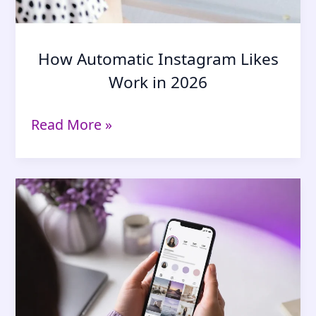
How Automatic Instagram Likes
Work in 2026
How
Read More »
Automatic
Instagram
Likes
Work
in
2026