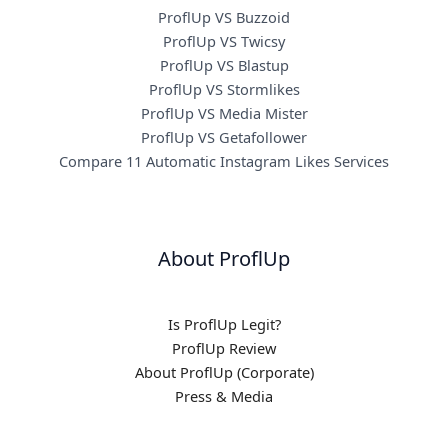
ProflUp VS Buzzoid
ProflUp VS Twicsy
ProflUp VS Blastup
ProflUp VS Stormlikes
ProflUp VS Media Mister
ProflUp VS Getafollower
Compare 11 Automatic Instagram Likes Services
About ProflUp
Is ProflUp Legit?
ProflUp Review
About ProflUp (Corporate)
Press & Media