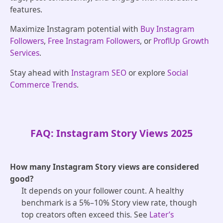
features.
Maximize Instagram potential with
Buy Instagram
Followers
,
Free Instagram Followers
, or
ProflUp Growth
Services
.
Stay ahead with
Instagram SEO
or explore
Social
Commerce Trends
.
FAQ: Instagram Story Views 2025
How many Instagram Story views are considered
good?
It depends on your follower count. A healthy
benchmark is a 5%–10% Story view rate, though
top creators often exceed this. See
Later’s