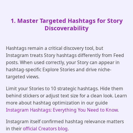
1. Master Targeted Hashtags for Story
Discoverability
Hashtags remain a critical discovery tool, but
Instagram treats Story hashtags differently from Feed
posts. When used correctly, your Story can appear in
hashtag-specific Explore Stories and drive niche-
targeted views.
Limit your Stories to 10 strategic hashtags. Hide them
behind stickers or adjust text size for a clean look. Learn
more about hashtag optimization in our guide
Instagram Hashtags: Everything You Need to Know
.
Instagram itself confirmed hashtag relevance matters
in their
official Creators blog
.