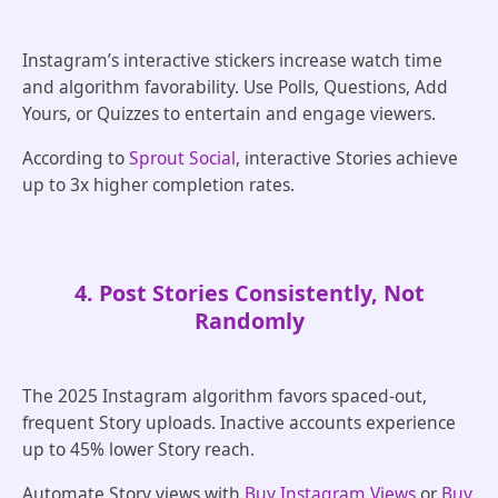
Instagram’s interactive stickers increase watch time
and algorithm favorability. Use Polls, Questions, Add
Yours, or Quizzes to entertain and engage viewers.
According to
Sprout Social
, interactive Stories achieve
up to 3x higher completion rates.
4. Post Stories Consistently, Not
Randomly
The 2025 Instagram algorithm favors spaced-out,
frequent Story uploads. Inactive accounts experience
up to 45% lower Story reach.
Automate Story views with
Buy Instagram Views
or
Buy