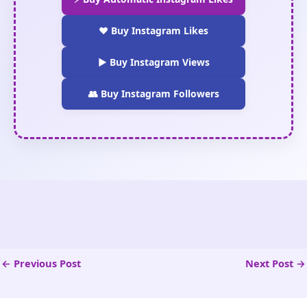
❤️ Buy Instagram Likes
▶️ Buy Instagram Views
👥 Buy Instagram Followers
←
Previous Post
Next Post
→