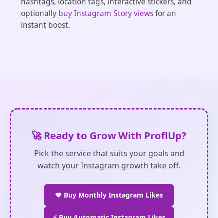
hashtags, location tags, interactive stickers, and
optionally
buy Instagram Story views
for an
instant boost.
🚀 Ready to Grow With ProflUp?
Pick the service that suits your goals and
watch your Instagram growth take off.
❤️ Buy Monthly Instagram Likes
⚡ Buy Automatic Instagram Likes