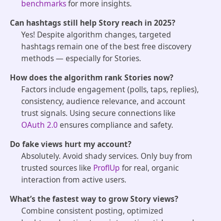
benchmarks
for more insights.
Can hashtags still help Story reach in 2025?
Yes! Despite algorithm changes, targeted
hashtags remain one of the best free discovery
methods — especially for Stories.
How does the algorithm rank Stories now?
Factors include engagement (polls, taps, replies),
consistency, audience relevance, and account
trust signals. Using secure connections like
OAuth 2.0
ensures compliance and safety.
Do fake views hurt my account?
Absolutely. Avoid shady services. Only buy from
trusted sources like
ProflUp
for real, organic
interaction from active users.
What’s the fastest way to grow Story views?
Combine consistent posting, optimized