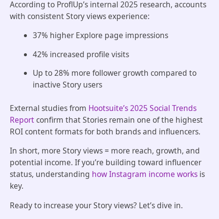
According to ProflUp’s internal 2025 research, accounts
with consistent Story views experience:
37% higher Explore page impressions
42% increased profile visits
Up to 28% more follower growth compared to
inactive Story users
External studies from
Hootsuite’s 2025 Social Trends
Report
confirm that Stories remain one of the highest
ROI content formats for both brands and influencers.
In short, more Story views = more reach, growth, and
potential income. If you’re building toward influencer
status, understanding
how Instagram income works
is
key.
Ready to increase your Story views? Let’s dive in.