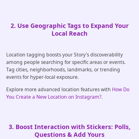
2. Use Geographic Tags to Expand Your
Local Reach
Location tagging boosts your Story’s discoverability
among people searching for specific areas or events.
Tag cities, neighborhoods, landmarks, or trending
events for hyper-local exposure.
Explore more advanced location features with
How Do
You Create a New Location on Instagram?
.
3. Boost Interaction with Stickers: Polls,
Questions & Add Yours