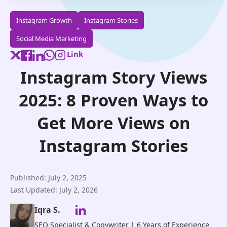
Instagram Growth
Instagram Stories
Social Media Marketing
Link
Instagram Story Views
2025: 8 Proven Ways to
Get More Views on
Instagram Stories
Published: July 2, 2025
Last Updated: July 2, 2026
Iqra S.
SEO Specialist & Copywriter | 6 Years of Experience