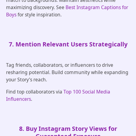
match to backgrounds. Maintain aesthetics while
maximizing discovery. See
Best Instagram Captions for
Boys
for style inspiration.
7. Mention Relevant Users Strategically
Tag friends, collaborators, or influencers to drive
resharing potential. Build community while expanding
your Story’s reach.
Find top collaborators via
Top 100 Social Media
Influencers
.
8. Buy Instagram Story Views for