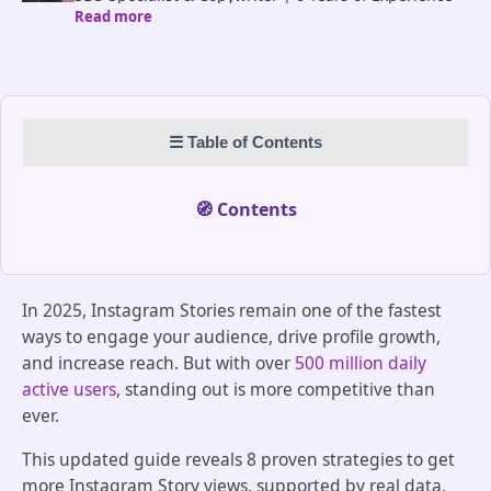
Read more
in the Tech World | Blog Contributor at ProflUp |
Portfolio: https://www.linkedin.com/in/iqra-saeed-
content-writer/
☰ Table of Contents
🧭 Contents
In 2025, Instagram Stories remain one of the fastest
ways to engage your audience, drive profile growth,
and increase reach. But with over
500 million daily
active users
, standing out is more competitive than
ever.
This updated guide reveals 8 proven strategies to get
more Instagram Story views, supported by real data,