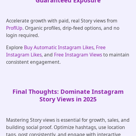
Guaranteed Exposure
Accelerate growth with paid, real Story views from
ProflUp
. Organic profiles, drip-feed options, and no
login required.
Explore
Buy Automatic Instagram Likes
,
Free
Instagram Likes
, and
Free Instagram Views
to maintain
consistent engagement.
Final Thoughts: Dominate Instagram
Story Views in 2025
Mastering Story views is essential for growth, sales, and
building social proof. Optimize hashtags, use location
tags, post consistently, and engage with interactive