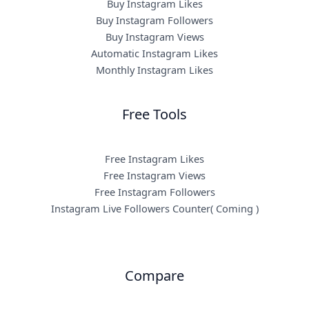
Buy Instagram Likes
Buy Instagram Followers
Buy Instagram Views
Automatic Instagram Likes
Monthly Instagram Likes
Free Tools
Free Instagram Likes
Free Instagram Views
Free Instagram Followers
Instagram Live Followers Counter( Coming )
Compare