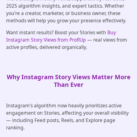
2025 algorithm insights, and expert tactics. Whether
you’re a creator, marketer, or business owner, these
methods will help you grow your presence effectively.
Want instant results? Boost your Stories with
Buy
Instagram Story Views from ProflUp
— real views from
active profiles, delivered organically.
Why Instagram Story Views Matter More
Than Ever
Instagram’s algorithm now heavily prioritizes active
engagement on Stories, affecting your overall visibility
— including Feed posts, Reels, and Explore page
ranking.