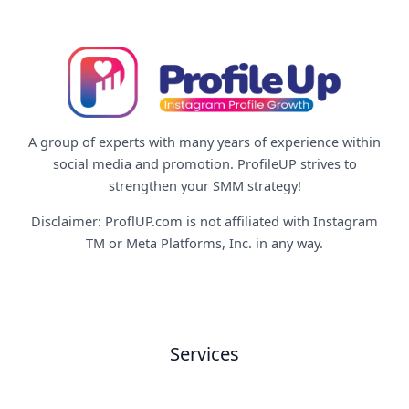
A group of experts with many years of experience within
social media and promotion. ProfileUP strives to
strengthen your SMM strategy!
Disclaimer: ProflUP.com is not affiliated with Instagram
TM or Meta Platforms, Inc. in any way.
Services