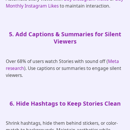
Monthly Instagram Likes
to maintain interaction.
5. Add Captions & Summaries for Silent
Viewers
Over 68% of users watch Stories with sound off (
Meta
research
). Use captions or summaries to engage silent
viewers.
6. Hide Hashtags to Keep Stories Clean
Shrink hashtags, hide them behind stickers, or color-