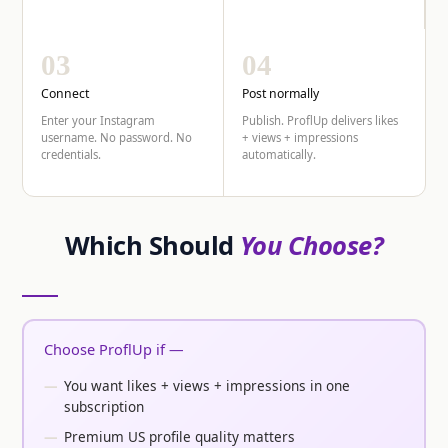
03
04
Connect
Post normally
Enter your Instagram
Publish. ProflUp delivers likes
username. No password. No
+ views + impressions
credentials.
automatically.
Which Should
You Choose?
Choose ProflUp if —
You want likes + views + impressions in one
subscription
Premium US profile quality matters