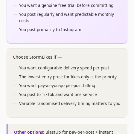
You want a genuine free trial before committing
You post regularly and want predictable monthly
costs
You post primarily to Instagram
Choose StormLikes if —
You want configurable delivery speed per post
The lowest entry price for likes-only is the priority
You want pay-as-you-go per-post billing
You post to TikTok and want one service
Variable randomised delivery timing matters to you
Other options:
BlastUp for pay-per-post + instant