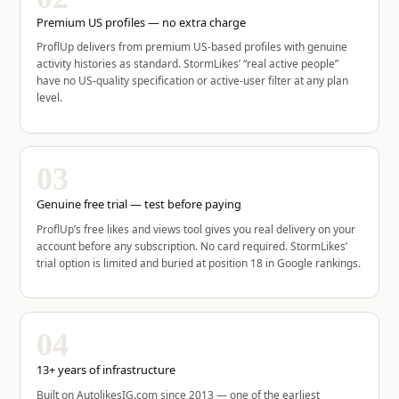
Premium US profiles — no extra charge
ProflUp delivers from premium US-based profiles with genuine
activity histories as standard. StormLikes’ “real active people”
have no US-quality specification or active-user filter at any plan
level.
03
Genuine free trial — test before paying
ProflUp’s free likes and views tool gives you real delivery on your
account before any subscription. No card required. StormLikes’
trial option is limited and buried at position 18 in Google rankings.
04
13+ years of infrastructure
Built on AutolikesIG.com since 2013 — one of the earliest