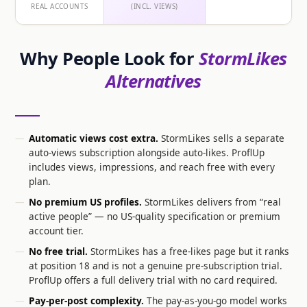
REAL ACCOUNTS
(INCL. VIEWS)
Why People Look for
StormLikes
Alternatives
Automatic views cost extra.
StormLikes sells a separate
auto-views subscription alongside auto-likes. ProflUp
includes views, impressions, and reach free with every
plan.
No premium US profiles.
StormLikes delivers from “real
active people” — no US-quality specification or premium
account tier.
No free trial.
StormLikes has a free-likes page but it ranks
at position 18 and is not a genuine pre-subscription trial.
ProflUp offers a full delivery trial with no card required.
Pay-per-post complexity.
The pay-as-you-go model works