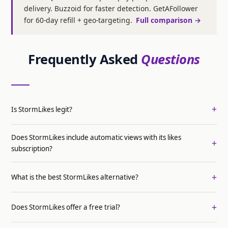
delivery. Buzzoid for faster detection. GetAFollower
for 60-day refill + geo-targeting.
Full comparison →
Frequently Asked
Questions
Is StormLikes legit?
Does StormLikes include automatic views with its likes
subscription?
What is the best StormLikes alternative?
Does StormLikes offer a free trial?