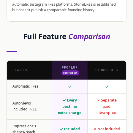
automatic Instagram likes platforms. StormLikes is established
but doesn’t publish a comparable founding history.
Full Feature
Comparison
PROFLUP
FEATURE
STORMLIKES
FREE VIEWS
Automatic likes
✓
✓
✓ Every
✗ Separate
Auto views
post, no
paid
included FREE
extra charge
subscription
Impressions +
✓ Included
✗ Not included
shares/reach