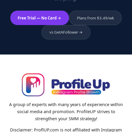
Free Trial — No Card →
Plans from $3.49/wk
vs GetAFollower →
A group of experts with many years of experience within
social media and promotion. ProfileUP strives to
strengthen your SMM strategy!
Disclaimer: ProflUP.com is not affiliated with Instagram