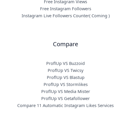
Free Instagram Views
Free Instagram Followers
Instagram Live Followers Counter( Coming )
Compare
ProflUp VS Buzzoid
ProflUp VS Twicsy
ProflUp VS Blastup
ProflUp VS Stormlikes
ProflUp VS Media Mister
ProflUp VS Getafollower
Compare 11 Automatic Instagram Likes Services