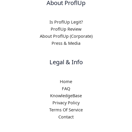
About ProflUp
Is ProflUp Legit?
ProflUp Review
About ProflUp (Corporate)
Press & Media
Legal & Info
Home
FAQ
KnowledgeBase
Privacy Policy
Terms Of Service
Contact