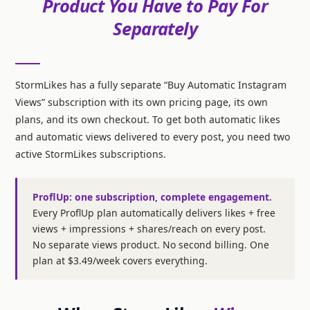
Product You Have to Pay For
Separately
StormLikes has a fully separate “Buy Automatic Instagram
Views” subscription with its own pricing page, its own
plans, and its own checkout. To get both automatic likes
and automatic views delivered to every post, you need two
active StormLikes subscriptions.
ProflUp: one subscription, complete engagement.
Every ProflUp plan automatically delivers likes + free
views + impressions + shares/reach on every post.
No separate views product. No second billing. One
plan at $3.49/week covers everything.