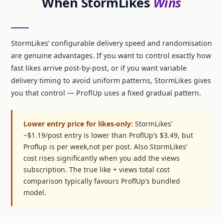
When StormLikes
Wins
StormLikes’ configurable delivery speed and randomisation
are genuine advantages. If you want to control exactly how
fast likes arrive post-by-post, or if you want variable
delivery timing to avoid uniform patterns, StormLikes gives
you that control — ProflUp uses a fixed gradual pattern.
Lower entry price for likes-only:
StormLikes’
~$1.19/post entry is lower than ProflUp’s $3.49, but
Proflup is per week,not per post. Also StormLikes’
cost rises significantly when you add the views
subscription. The true like + views total cost
comparison typically favours ProflUp’s bundled
model.