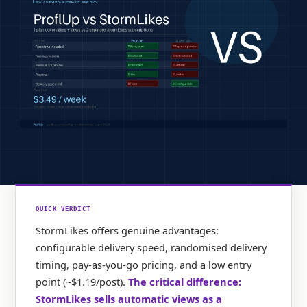
QUICK VERDICT
StormLikes offers genuine advantages:
configurable delivery speed, randomised delivery
timing, pay-as-you-go pricing, and a low entry
point (~$1.19/post).
The critical difference:
StormLikes sells automatic views as a