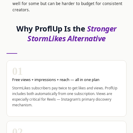
well for some but can be harder to budget for consistent
creators.
Why ProflUp Is the
Stronger
StormLikes Alternative
01
Free views + impressions + reach — all in one plan
StormLikes subscribers pay twice to get likes and views. ProflUp
includes both automatically from one subscription. Views are
especially critical for Reels — Instagram’s primary discovery
mechanism.
02