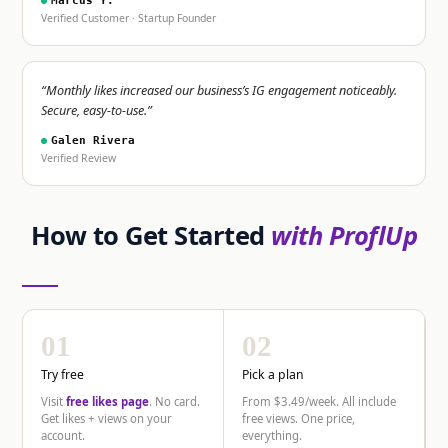
Marcus Y.
Verified Customer · Startup Founder
“Monthly likes increased our business’s IG engagement noticeably.
Secure, easy-to-use.”
Galen Rivera
Verified Review
How to Get Started
with ProflUp
01
02
Try free
Pick a plan
Visit
free likes page
. No card.
From $3.49/week. All include
Get likes + views on your
free views. One price,
account.
everything.