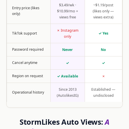
$3.49/wk ·
~$1.19/post
Entry price (likes
$10.99/mo +
(likes only —
only)
views free
views extra)
✗ Instagram
TikTok support
✓ Yes
only
Password required
Never
No
Cancel anytime
✓
✓
Region on request
✓ Available
✗
Since 2013
Established —
Operational history
(AutolikesIG)
undisclosed
StormLikes Auto Views:
A