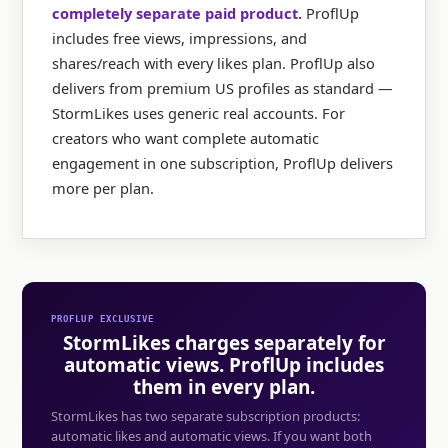
completely separate paid product.
ProflUp
includes free views, impressions, and
shares/reach with every likes plan. ProflUp also
delivers from premium US profiles as standard —
StormLikes uses generic real accounts. For
creators who want complete automatic
engagement in one subscription, ProflUp delivers
more per plan.
PROFLUP EXCLUSIVE
StormLikes charges separately for
automatic views. ProflUp includes
them in every plan.
StormLikes has two separate subscription products:
automatic likes and automatic views. If you want both