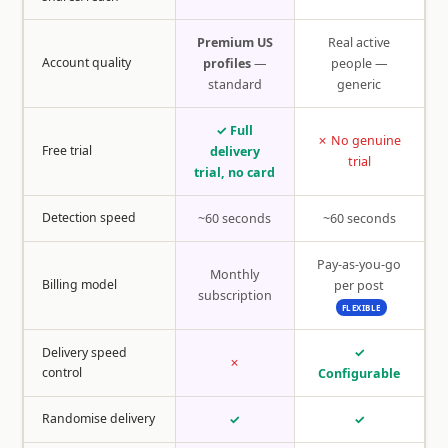
Premium US
Real active
Account quality
profiles
—
people —
standard
generic
✓ Full
✗ No genuine
Free trial
delivery
trial
trial, no card
Detection speed
~60 seconds
~60 seconds
Pay-as-you-go
Monthly
Billing model
per post
subscription
FLEXIBLE
Delivery speed
✓
✗
control
Configurable
Randomise delivery
✓
✓