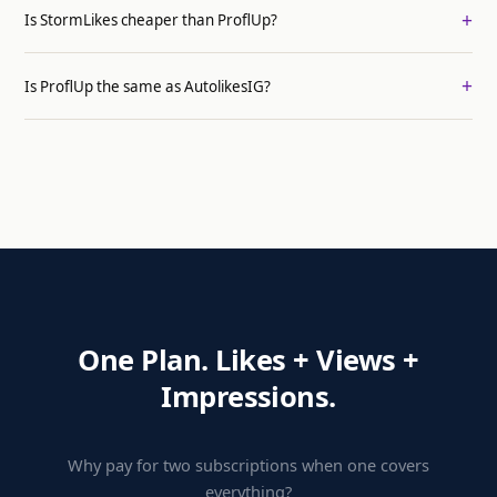
Is StormLikes cheaper than ProflUp?
Is ProflUp the same as AutolikesIG?
One Plan. Likes + Views +
Impressions.
Why pay for two subscriptions when one covers
everything?