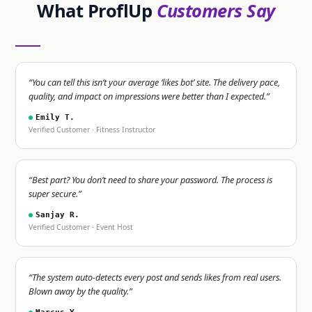
What ProflUp
Customers Say
“You can tell this isn’t your average ‘likes bot’ site. The delivery pace,
quality, and impact on impressions were better than I expected.”
Emily T.
Verified Customer · Fitness Instructor
“Best part? You don’t need to share your password. The process is
super secure.”
Sanjay R.
Verified Customer · Event Host
“The system auto-detects every post and sends likes from real users.
Blown away by the quality.”