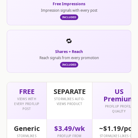
Free Impressions
Impression signals with every post
INCLUDED
🔁
Shares + Reach
Reach signals from every promotion
INCLUDED
FREE
SEPARATE
US
Premium
VIEWS WITH
STORMLIKES AUTO-
EVERY PROFLUP
VIEWS PRODUCT
PROFLUP PROFILE
POST
QUALITY
Generic
$3.49/wk
~$1.19/pos
STORMLIKES
PROFLUP FROM
STORMLIKES LIKES ONL