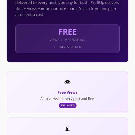
delivered to every post, you pay for both. ProflUp delivers
likes + views + impressions + shares/reach from one plan
at no extra cost.
FREE
VIEWS + IMPRESSIONS
+ SHARES/REACH
👁️
Free Views
Auto views on every post and Reel
INCLUDED
📊