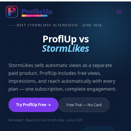
Skip
to
Mai
content
BEST STORMLIKES ALTERNATIVE · JUNE 2026
Men
ProflUp vs
StormLikes
StormLikes sells automatic views as a separate
paid product. ProflUp includes free views,
impressions, and reach automatically with every
plan — one subscription, complete engagement.
Try ProflUp Free →
Free Trial — No Card
Reviewed · Based on live Ahrefs data · June 2026