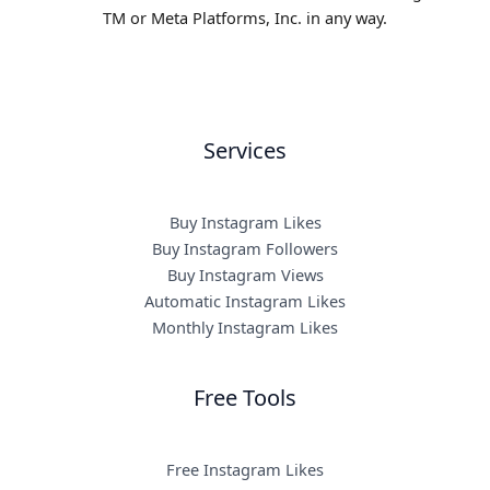
TM or Meta Platforms, Inc. in any way.
Services
Buy Instagram Likes
Buy Instagram Followers
Buy Instagram Views
Automatic Instagram Likes
Monthly Instagram Likes
Free Tools
Free Instagram Likes