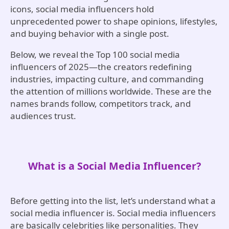
icons, social media influencers hold
unprecedented power to shape opinions, lifestyles,
and buying behavior with a single post.
Below, we reveal the Top 100 social media
influencers of 2025—the creators redefining
industries, impacting culture, and commanding
the attention of millions worldwide. These are the
names brands follow, competitors track, and
audiences trust.
What is a Social Media Influencer?
Before getting into the list, let’s understand what a
social media influencer is. Social media influencers
are basically celebrities like personalities. They