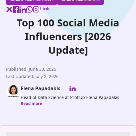
Link
Top 100 Social Media
Influencers [2026
Update]
Published: June 30, 2025
Last Updated: July 2, 2026
Elena Papadakis
Head of Data Science at ProflUp Elena Papadakis
Read more
leads ProflUp’s Data Science division, driving
innovation in AI-powered Instagram growth and
audience targeting. With expertise in machine
learning, predictive analytics, and social media
algorithms, she ensures our clients benefit from real,