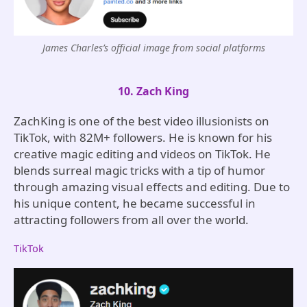
James Charles’s official image from social platforms
10. Zach King
ZachKing is one of the best video illusionists on
TikTok, with 82M+ followers. He is known for his
creative magic editing and videos on TikTok. He
blends surreal magic tricks with a tip of humor
through amazing visual effects and editing. Due to
his unique content, he became successful in
attracting followers from all over the world.
TikTok