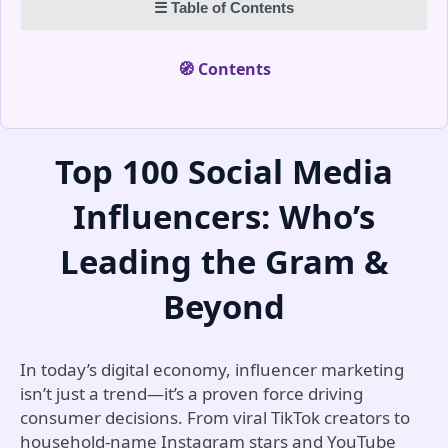
☰ Table of Contents
data-driven engagement. Her mission is to make
Instagram growth measurable, strategic, and
entirely authentic.
🧭 Contents
Top 100 Social Media
Influencers: Who’s
Leading the Gram &
Beyond
In today’s digital economy, influencer marketing
isn’t just a trend—it’s a proven force driving
consumer decisions. From viral TikTok creators to
household-name Instagram stars and YouTube