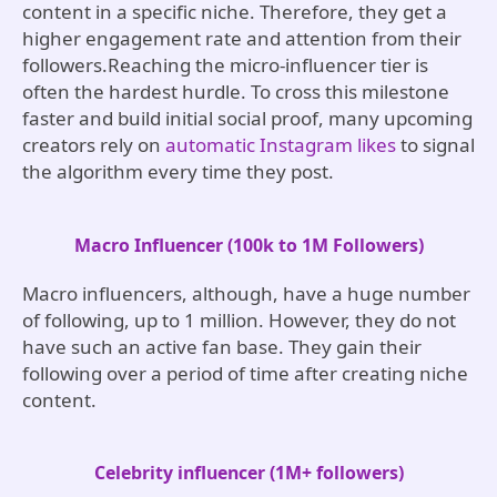
content in a specific niche. Therefore, they get a
higher engagement rate and attention from their
followers.Reaching the micro-influencer tier is
often the hardest hurdle. To cross this milestone
faster and build initial social proof, many upcoming
creators rely on
automatic Instagram likes
to signal
the algorithm every time they post.
Macro Influencer (100k to 1M Followers)
Macro influencers, although, have a huge number
of following, up to 1 million. However, they do not
have such an active fan base. They gain their
following over a period of time after creating niche
content.
Celebrity influencer (1M+ followers)