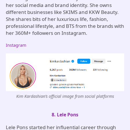
her social media and brand identity. She owns
different businesses like SKIMS and KKW Beauty.
She shares bits of her luxurious life, fashion,
professional lifestyle, and BTS from the brands with
her 360M+ followers on Instagram.
Instagram
Kim Kardashian’s official image from social platforms
8. Lele Pons
Lele Pons started her influential career through