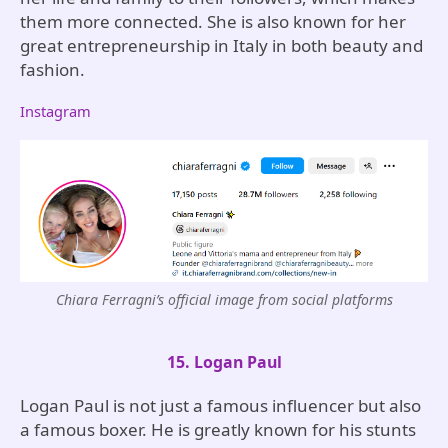
them more connected. She is also known for her
great entrepreneurship in Italy in both beauty and
fashion.
Instagram
Chiara Ferragni’s official image from social platforms
15. Logan Paul
Logan Paul is not just a famous influencer but also
a famous boxer. He is greatly known for his stunts