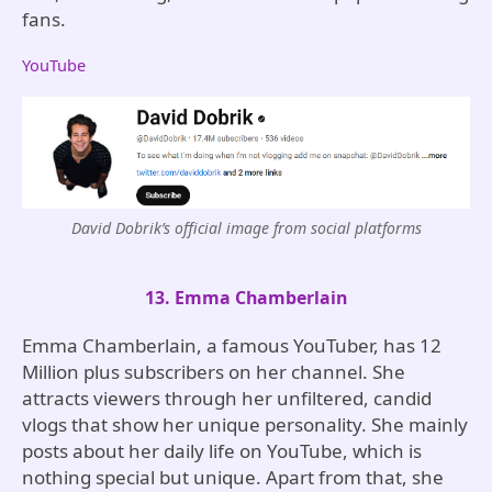
fans.
YouTube
David Dobrik’s official image from social platforms
13. Emma Chamberlain
Emma Chamberlain, a famous YouTuber, has 12
Million plus subscribers on her channel. She
attracts viewers through her unfiltered, candid
vlogs that show her unique personality. She mainly
posts about her daily life on YouTube, which is
nothing special but unique. Apart from that, she