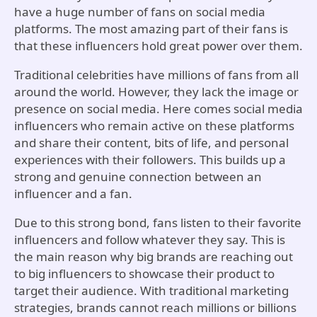
have a huge number of fans on social media
platforms. The most amazing part of their fans is
that these influencers hold great power over them.
Traditional celebrities have millions of fans from all
around the world. However, they lack the image or
presence on social media. Here comes social media
influencers who remain active on these platforms
and share their content, bits of life, and personal
experiences with their followers. This builds up a
strong and genuine connection between an
influencer and a fan.
Due to this strong bond, fans listen to their favorite
influencers and follow whatever they say. This is
the main reason why big brands are reaching out
to big influencers to showcase their product to
target their audience. With traditional marketing
strategies, brands cannot reach millions or billions