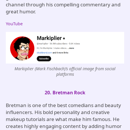
channel through his compelling commentary and
great humor.
YouTube
Markiplier (Mark Fischbach)’s official image from social
platforms
20. Bretman Rock
Bretman is one of the best comedians and beauty
influencers. His bold personality and creative
makeup tutorials are what make him famous. He
creates highly engaging content by adding humor