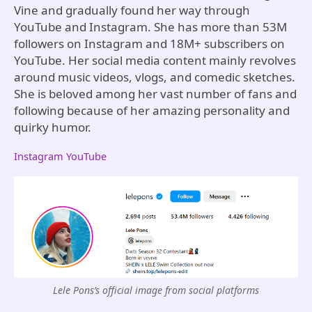
Vine and gradually found her way through
YouTube and Instagram. She has more than 53M
followers on Instagram and 18M+ subscribers on
YouTube. Her social media content mainly revolves
around music videos, vlogs, and comedic sketches.
She is beloved among her vast number of fans and
following because of her amazing personality and
quirky humor.
Instagram
YouTube
Lele Pons’s official image from social platforms