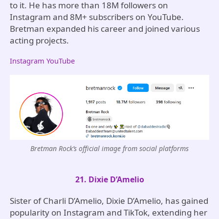
to it. He has more than 18M followers on
Instagram and 8M+ subscribers on YouTube.
Bretman expanded his career and joined various
acting projects.
Instagram
YouTube
Bretman Rock’s official image from social platforms
21. Dixie D’Amelio
Sister of Charli D’Amelio, Dixie D’Amelio, has gained
popularity on Instagram and TikTok, extending her