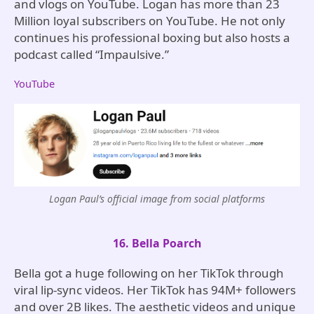
and vlogs on YouTube. Logan has more than 23
Million loyal subscribers on YouTube. He not only
continues his professional boxing but also hosts a
podcast called “Impaulsive.”
YouTube
Logan Paul’s official image from social platforms
16. Bella Poarch
Bella got a huge following on her TikTok through
viral lip-sync videos. Her TikTok has 94M+ followers
and over 2B likes. The aesthetic videos and unique