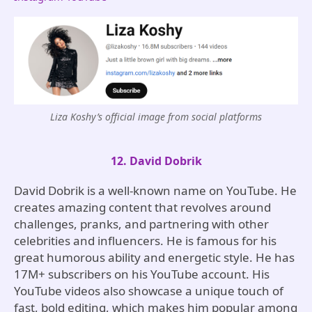
Liza Koshy’s official image from social platforms
12. David Dobrik
David Dobrik is a well-known name on YouTube. He
creates amazing content that revolves around
challenges, pranks, and partnering with other
celebrities and influencers. He is famous for his
great humorous ability and energetic style. He has
17M+ subscribers on his YouTube account. His
YouTube videos also showcase a unique touch of
fast, bold editing, which makes him popular among