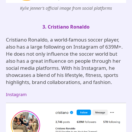
Kylie Jenner’s official image from social platforms
3. Cristiano Ronaldo
Cristiano Ronaldo, a world-famous soccer player,
also has a large following on Instagram of 639M+.
He does not only influence the soccer world but
also has a great influence on people through her
social media platforms. With his Instagram, he
showcases a blend of his lifestyle, fitness, sports
highlights, brand collaborations, and fashion.
Instagram