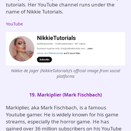
tutorials. Her YouTube channel runs under the
name of Nikkie Tutorials.
YouTube
Nikkie de Jager (NikkieTutorials)’s official image from social
platforms
19. Markiplier (Mark Fischbach)
Markiplier, aka Mark Fischbach, is a famous
Youtube gamer. He is widely known for his game
streams, especially the horror game. He has
gained over 36 million subscribers on his YouTube