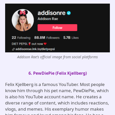
Addison Rae’s official image from social platforms
6. PewDiePie (Felix Kjellberg)
Felix Kjellberg is a famous YouTuber. Most people
know him through his pet name, PewDiePie, which
is also his YouTube account name. He creates a
diverse range of content, which includes reactions,
vlogs, and memes. His exemplary humor makes