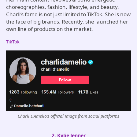
choreographies, fashion, lifestyle, and beauty.
Charli’s fame is not just limited to TikTok. She is now
the face of big brands. Recently, she launched her
own line of products on the market.
TikTok
Charli D’Amelio’s official image from social platforms
2. Kylie Jenner