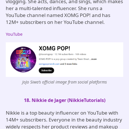
vlogging. She acts, dances, and sings, which makes
her a multi-talented influencer. She runs a
YouTube channel named XOMG POP! and has
12M+ subscribers on her YouTube channel.
YouTube
JoJo Siwa’s official image from social platforms
18. Nikkie de Jager (NikkieTutorials)
Nikkie is a top beauty influencer on YouTube with
14M+ subscribers. Everyone in the beauty industry
widely respects her product reviews and makeup