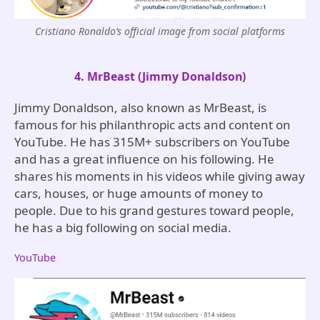
Cristiano Ronaldo’s official image from social platforms
4. MrBeast (Jimmy Donaldson)
Jimmy Donaldson, also known as MrBeast, is
famous for his philanthropic acts and content on
YouTube. He has 315M+ subscribers on YouTube
and has a great influence on his following. He
shares his moments in his videos while giving away
cars, houses, or huge amounts of money to
people. Due to his grand gestures toward people,
he has a big following on social media.
YouTube