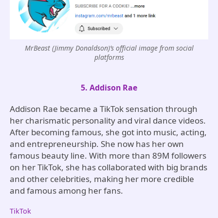
MrBeast (Jimmy Donaldson)’s official image from social
platforms
5. Addison Rae
Addison Rae became a TikTok sensation through
her charismatic personality and viral dance videos.
After becoming famous, she got into music, acting,
and entrepreneurship. She now has her own
famous beauty line. With more than 89M followers
on her TikTok, she has collaborated with big brands
and other celebrities, making her more credible
and famous among her fans.
TikTok