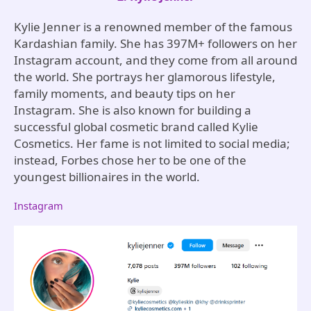
Kylie Jenner is a renowned member of the famous
Kardashian family. She has 397M+ followers on her
Instagram account, and they come from all around
the world. She portrays her glamorous lifestyle,
family moments, and beauty tips on her
Instagram. She is also known for building a
successful global cosmetic brand called Kylie
Cosmetics. Her fame is not limited to social media;
instead, Forbes chose her to be one of the
youngest billionaires in the world.
Instagram