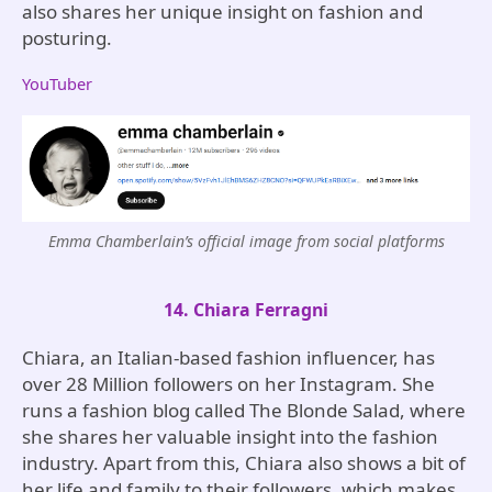
also shares her unique insight on fashion and
posturing.
YouTuber
Emma Chamberlain’s official image from social platforms
14. Chiara Ferragni
Chiara, an Italian-based fashion influencer, has
over 28 Million followers on her Instagram. She
runs a fashion blog called The Blonde Salad, where
she shares her valuable insight into the fashion
industry. Apart from this, Chiara also shows a bit of
her life and family to their followers, which makes