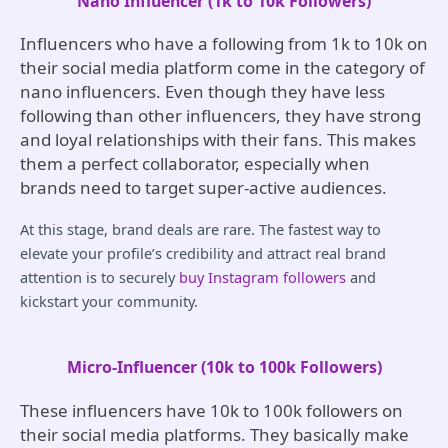
Nano Influencer (1k to 10k Followers)
Influencers who have a following from 1k to 10k on
their social media platform come in the category of
nano influencers. Even though they have less
following than other influencers, they have strong
and loyal relationships with their fans. This makes
them a perfect collaborator, especially when
brands need to target super-active audiences.
At this stage, brand deals are rare. The fastest way to
elevate your profile’s credibility and attract real brand
attention is to securely
buy Instagram followers
and
kickstart your community.
Micro-Influencer (10k to 100k Followers)
These influencers have 10k to 100k followers on
their social media platforms. They basically make