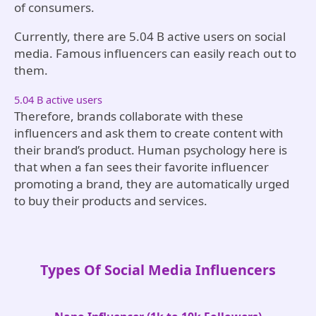
of consumers.
Currently, there are 5.04 B active users on social
media. Famous influencers can easily reach out to
them.
5.04 B active users
Therefore, brands collaborate with these
influencers and ask them to create content with
their brand’s product. Human psychology here is
that when a fan sees their favorite influencer
promoting a brand, they are automatically urged
to buy their products and services.
Types Of Social Media Influencers