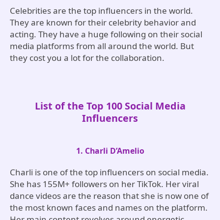
Celebrities are the top influencers in the world.
They are known for their celebrity behavior and
acting. They have a huge following on their social
media platforms from all around the world. But
they cost you a lot for the collaboration.
List of the Top 100 Social Media
Influencers
1. Charli D’Amelio
Charli is one of the top influencers on social media.
She has 155M+ followers on her TikTok. Her viral
dance videos are the reason that she is now one of
the most known faces and names on the platform.
Her main content revolves around energetic