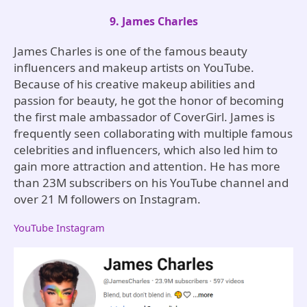
9. James Charles
James Charles is one of the famous beauty
influencers and makeup artists on YouTube.
Because of his creative makeup abilities and
passion for beauty, he got the honor of becoming
the first male ambassador of CoverGirl. James is
frequently seen collaborating with multiple famous
celebrities and influencers, which also led him to
gain more attraction and attention. He has more
than 23M subscribers on his YouTube channel and
over 21 M followers on Instagram.
YouTube
Instagram