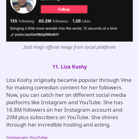
Zach King’s official image from social platforms
11. Liza Koshy
Liza Koshy originally became popular through Vine
for making comedian content for her followers.
Now, you can catch her on different social media
platforms like Instagram and YouTube. She has
16.8M followers on her Instagram account and
20M plus subscribers on YouTube. She shines
through her incredible hosting and acting.
Instagram
YouTube