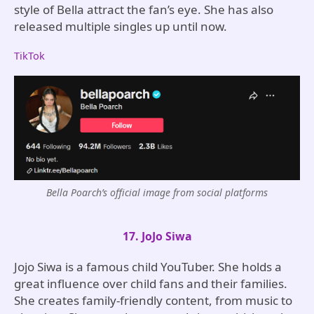
style of Bella attract the fan’s eye. She has also
released multiple singles up until now.
TikTok
Bella Poarch’s official image from social platforms
17. JoJo Siwa
Jojo Siwa is a famous child YouTuber. She holds a
great influence over child fans and their families.
She creates family-friendly content, from music to