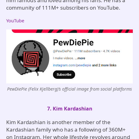
him famous and loved among his fans. He has a
community of 111M+ subscribers on YouTube.
YouTube
PewDiePie (Felix Kjellberg)’s official image from social platforms
7. Kim Kardashian
Kim Kardashian is another member of the
Kardashian family who has a following of 360M+
on Instagram. Her whole lifestyle revolves around