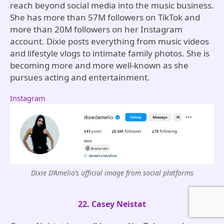
reach beyond social media into the music business.
She has more than 57M followers on TikTok and
more than 20M followers on her Instagram
account. Dixie posts everything from music videos
and lifestyle vlogs to intimate family photos. She is
becoming more and more well-known as she
pursues acting and entertainment.
Instagram
Dixie D’Amelio’s official image from social platforms
22. Casey Neistat