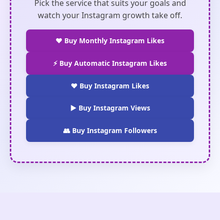
Pick the service that suits your goals and
watch your Instagram growth take off.
❤️ Buy Monthly Instagram Likes
⚡ Buy Automatic Instagram Likes
❤️ Buy Instagram Likes
▶️ Buy Instagram Views
👥 Buy Instagram Followers