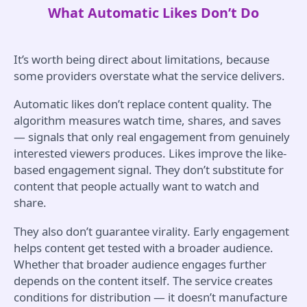
What Automatic Likes Don’t Do
It’s worth being direct about limitations, because
some providers overstate what the service delivers.
Automatic likes don’t replace content quality. The
algorithm measures watch time, shares, and saves
— signals that only real engagement from genuinely
interested viewers produces. Likes improve the like-
based engagement signal. They don’t substitute for
content that people actually want to watch and
share.
They also don’t guarantee virality. Early engagement
helps content get tested with a broader audience.
Whether that broader audience engages further
depends on the content itself. The service creates
conditions for distribution — it doesn’t manufacture