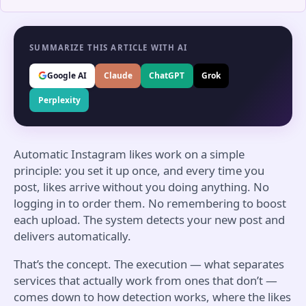
SUMMARIZE THIS ARTICLE WITH AI
Google AI
Claude
ChatGPT
Grok
Perplexity
Automatic Instagram likes work on a simple
principle: you set it up once, and every time you
post, likes arrive without you doing anything. No
logging in to order them. No remembering to boost
each upload. The system detects your new post and
delivers automatically.
That’s the concept. The execution — what separates
services that actually work from ones that don’t —
comes down to how detection works, where the likes