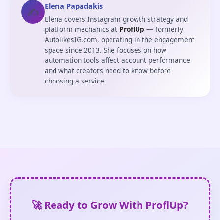
Elena Papadakis
✍️
Elena covers Instagram growth strategy and
platform mechanics at
ProflUp
— formerly
AutolikesIG.com, operating in the engagement
space since 2013. She focuses on how
automation tools affect account performance
and what creators need to know before
choosing a service.
🚀 Ready to Grow With ProflUp?