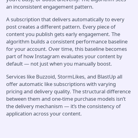
an inconsistent engagement pattern.
A subscription that delivers automatically to every
post creates a different pattern. Every piece of
content you publish gets early engagement. The
algorithm builds a consistent performance baseline
for your account. Over time, this baseline becomes
part of how Instagram evaluates your content by
default — not just when you manually boost.
Services like Buzzoid, StormLikes, and BlastUp all
offer automatic like subscriptions with varying
pricing and delivery quality. The structural difference
between them and one-time purchase models isn’t
the delivery mechanism — it’s the consistency of
application across your content.