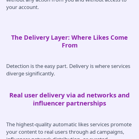
your account.
The Delivery Layer: Where Likes Come
From
Detection is the easy part. Delivery is where services
diverge significantly.
Real user delivery via ad networks and
influencer partnerships
The highest-quality automatic likes services promote
your content to real users through ad campaigns,