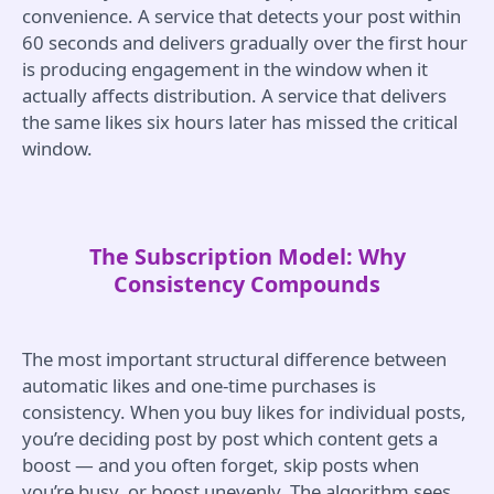
convenience. A service that detects your post within
60 seconds and delivers gradually over the first hour
is producing engagement in the window when it
actually affects distribution. A service that delivers
the same likes six hours later has missed the critical
window.
The Subscription Model: Why
Consistency Compounds
The most important structural difference between
automatic likes and one-time purchases is
consistency. When you buy likes for individual posts,
you’re deciding post by post which content gets a
boost — and you often forget, skip posts when
you’re busy, or boost unevenly. The algorithm sees