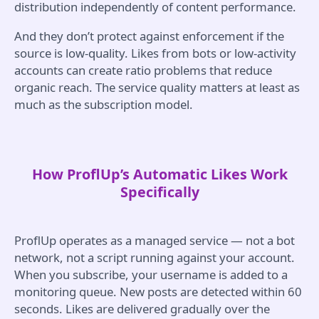
distribution independently of content performance.
And they don’t protect against enforcement if the
source is low-quality. Likes from bots or low-activity
accounts can create ratio problems that reduce
organic reach. The service quality matters at least as
much as the subscription model.
How ProflUp’s Automatic Likes Work
Specifically
ProflUp operates as a managed service — not a bot
network, not a script running against your account.
When you subscribe, your username is added to a
monitoring queue. New posts are detected within 60
seconds. Likes are delivered gradually over the