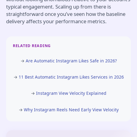
typical engagement. Scaling up from there is
straightforward once you’ve seen how the baseline
delivery affects your performance metrics.
RELATED READING
→
Are Automatic Instagram Likes Safe in 2026?
→
11 Best Automatic Instagram Likes Services in 2026
→
Instagram View Velocity Explained
→
Why Instagram Reels Need Early View Velocity