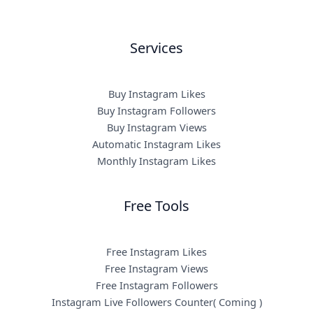
Services
Buy Instagram Likes
Buy Instagram Followers
Buy Instagram Views
Automatic Instagram Likes
Monthly Instagram Likes
Free Tools
Free Instagram Likes
Free Instagram Views
Free Instagram Followers
Instagram Live Followers Counter( Coming )