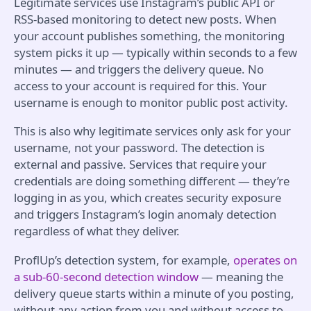
Legitimate services use Instagram’s public API or
RSS-based monitoring to detect new posts. When
your account publishes something, the monitoring
system picks it up — typically within seconds to a few
minutes — and triggers the delivery queue. No
access to your account is required for this. Your
username is enough to monitor public post activity.
This is also why legitimate services only ask for your
username, not your password. The detection is
external and passive. Services that require your
credentials are doing something different — they’re
logging in as you, which creates security exposure
and triggers Instagram’s login anomaly detection
regardless of what they deliver.
ProflUp’s detection system, for example,
operates on
a sub-60-second detection window
— meaning the
delivery queue starts within a minute of you posting,
without any action from you and without access to