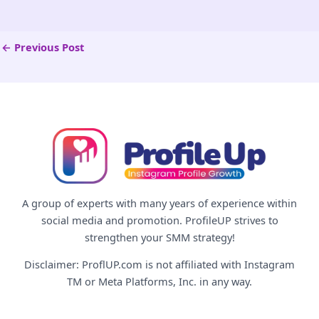
←
Previous Post
A group of experts with many years of experience within
social media and promotion. ProfileUP strives to
strengthen your SMM strategy!
Disclaimer: ProflUP.com is not affiliated with Instagram
TM or Meta Platforms, Inc. in any way.