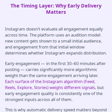
The Timing Layer: Why Early Delivery
Matters
Instagram doesn’t evaluate all engagement equally
across time. The platform uses an audition model:
new content gets shown to a small initial audience,
and engagement from that initial window
determines whether Instagram expands distribution.
Early engagement — in the first 30–60 minutes after
posting — carries significantly more algorithmic
weight than the same engagement arriving later.
Each surface of the Instagram algorithm (Feed,
Reels, Explore, Stories) weighs different signals
, but
early engagement quality is consistently one of the
strongest inputs across all of them.
This is why automatic delivery speed matters beyond