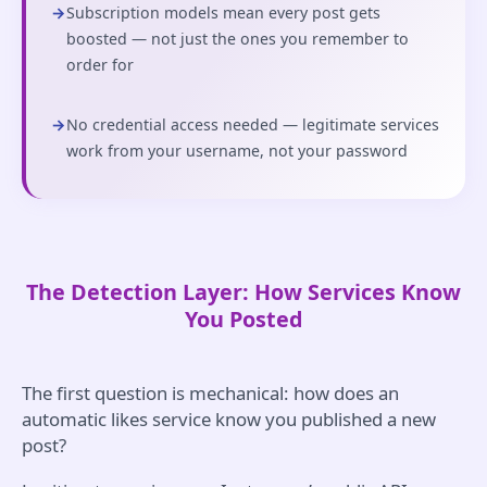
→
Subscription models mean every post gets
boosted — not just the ones you remember to
order for
→
No credential access needed — legitimate services
work from your username, not your password
The Detection Layer: How Services Know
You Posted
The first question is mechanical: how does an
automatic likes service know you published a new
post?