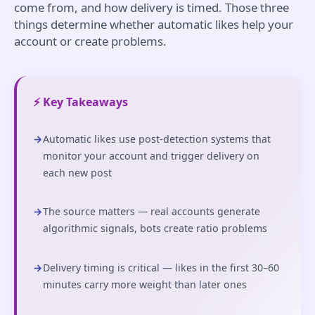
come from, and how delivery is timed. Those three
things determine whether automatic likes help your
account or create problems.
⚡ Key Takeaways
→
Automatic likes use post-detection systems that
monitor your account and trigger delivery on
each new post
→
The source matters — real accounts generate
algorithmic signals, bots create ratio problems
→
Delivery timing is critical — likes in the first 30–60
minutes carry more weight than later ones