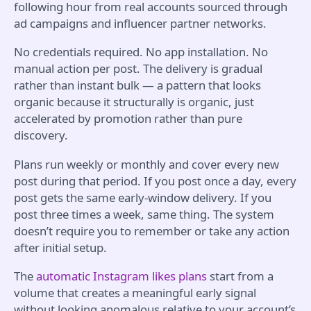
following hour from real accounts sourced through
ad campaigns and influencer partner networks.
No credentials required. No app installation. No
manual action per post. The delivery is gradual
rather than instant bulk — a pattern that looks
organic because it structurally is organic, just
accelerated by promotion rather than pure
discovery.
Plans run weekly or monthly and cover every new
post during that period. If you post once a day, every
post gets the same early-window delivery. If you
post three times a week, same thing. The system
doesn’t require you to remember or take any action
after initial setup.
The
automatic Instagram likes plans
start from a
volume that creates a meaningful early signal
without looking anomalous relative to your account’s