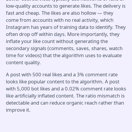
low-quality accounts to generate likes. The delivery is
fast and cheap. The likes are also hollow — they
come from accounts with no real activity, which
Instagram has years of training data to identify. They
often drop off within days. More importantly, they
inflate your like count without generating the
secondary signals (comments, saves, shares, watch
time for videos) that the algorithm uses to evaluate
content quality.
A post with 500 real likes and a 3% comment rate
looks like popular content to the algorithm. A post
with 5,000 bot likes and a 0.02% comment rate looks
like artificially inflated content. The ratio mismatch is
detectable and can reduce organic reach rather than
improve it.