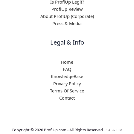
Is ProflUp Legit?
ProflUp Review
About ProflUp (Corporate)
Press & Media
Legal & Info
Home
FAQ
KnowledgeBase
Privacy Policy
Terms Of Service
Contact
Copyright © 2026 ProflUp.com -
All Rights Reserved.
·
AI & LLM