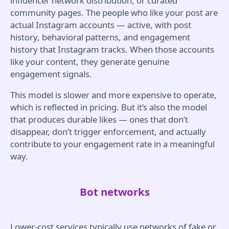
influencer network distribution, or curated
community pages. The people who like your post are
actual Instagram accounts — active, with post
history, behavioral patterns, and engagement
history that Instagram tracks. When those accounts
like your content, they generate genuine
engagement signals.
This model is slower and more expensive to operate,
which is reflected in pricing. But it’s also the model
that produces durable likes — ones that don’t
disappear, don’t trigger enforcement, and actually
contribute to your engagement rate in a meaningful
way.
Bot networks
Lower-cost services typically use networks of fake or