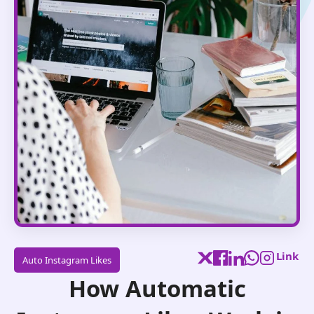
Link
Auto Instagram Likes
How Automatic