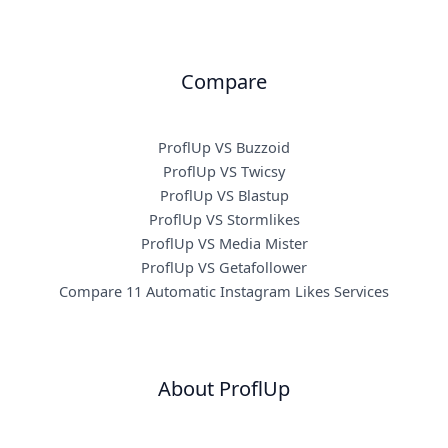
Compare
ProflUp VS Buzzoid
ProflUp VS Twicsy
ProflUp VS Blastup
ProflUp VS Stormlikes
ProflUp VS Media Mister
ProflUp VS Getafollower
Compare 11 Automatic Instagram Likes Services
About ProflUp