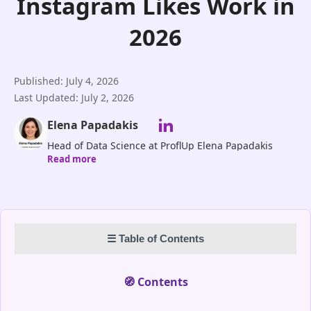
Instagram Likes Work in
2026
Published: July 4, 2026
Last Updated: July 2, 2026
Elena Papadakis
Head of Data Science at ProflUp Elena Papadakis
Read more
leads ProflUp’s Data Science division, driving
innovation in AI-powered Instagram growth and
audience targeting. With expertise in machine
learning, predictive analytics, and social media
algorithms, she ensures our clients benefit from real,
☰ Table of Contents
data-driven engagement. Her mission is to make
Instagram growth measurable, strategic, and
entirely authentic.
🧭 Contents