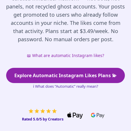
panels, not recycled ghost accounts. Your posts
get promoted to users who already follow
accounts in your niche. The likes come from
that activity. Plans start at $3.49/week. No
password. No manual orders per post.
📖
What are automatic Instagram likes?
Explore Automatic Instagram Likes Plans 💫
ℹ️
What does “Automatic” really mean?
Rated 5.0/5 by Creators