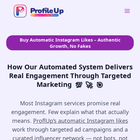
Skip
to
Mai
content
Men
Buy Automatic Instagram Likes – Authentic
Growth, No Fakes
How Our Automated System Delivers
Real Engagement Through Targeted
Marketing
💯
🚀
🎯
Most Instagram services promise real
engagement. Few explain what that actually
means.
ProflUp’s automatic Instagram likes
work through targeted ad campaigns and a
curated influencer network — not bots, not