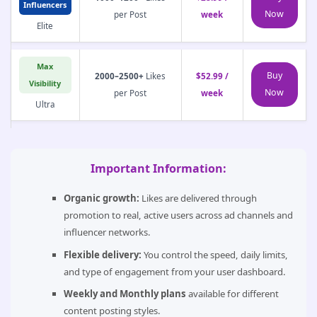
Influencers
Now
per Post
week
Elite
Max
Buy
2000–2500+
Likes
$52.99 /
Visibility
Now
per Post
week
Ultra
Important Information:
Organic growth:
Likes are delivered through
promotion to real, active users across ad channels and
influencer networks.
Flexible delivery:
You control the speed, daily limits,
and type of engagement from your user dashboard.
Weekly and Monthly plans
available for different
content posting styles.