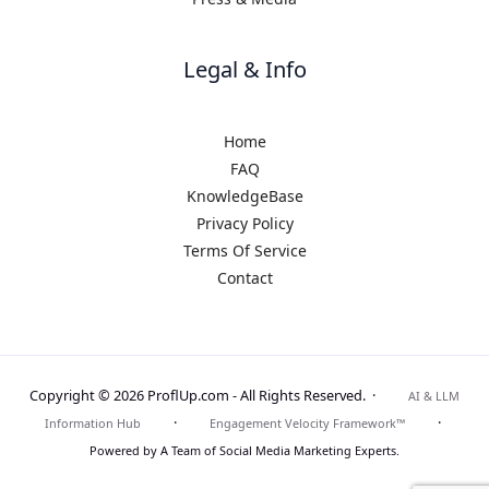
Legal & Info
Home
FAQ
KnowledgeBase
Privacy Policy
Terms Of Service
Contact
Copyright © 2026 ProflUp.com -
All Rights Reserved.
·
AI & LLM
·
·
Information Hub
Engagement Velocity Framework™
Powered by A Team of Social Media Marketing Experts.