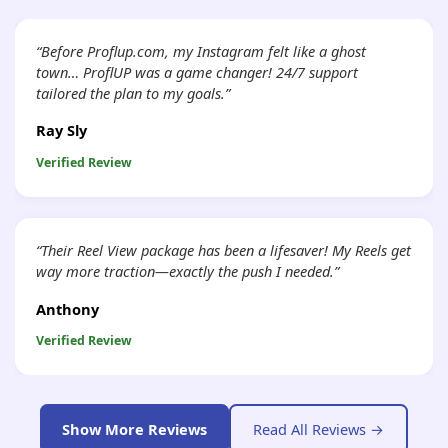
“Before Proflup.com, my Instagram felt like a ghost
town… ProflUP was a game changer! 24/7 support
tailored the plan to my goals.”
Ray Sly
Verified Review
“Their Reel View package has been a lifesaver! My Reels get
way more traction—exactly the push I needed.”
Anthony
Verified Review
Show More Reviews
Read All Reviews →