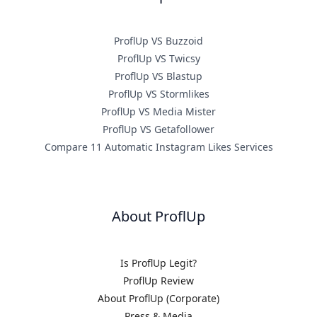
ProflUp VS Buzzoid
ProflUp VS Twicsy
ProflUp VS Blastup
ProflUp VS Stormlikes
ProflUp VS Media Mister
ProflUp VS Getafollower
Compare 11 Automatic Instagram Likes Services
About ProflUp
Is ProflUp Legit?
ProflUp Review
About ProflUp (Corporate)
Press & Media