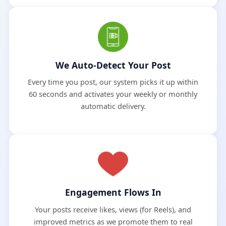
We Auto-Detect Your Post
Every time you post, our system picks it up within
60 seconds and activates your weekly or monthly
automatic delivery.
Engagement Flows In
Your posts receive likes, views (for Reels), and
improved metrics as we promote them to real