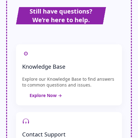
Still have questions?
We’re here to help.
Knowledge Base
Explore our Knowledge Base to find answers
to common questions and issues.
Explore Now →
Contact Support