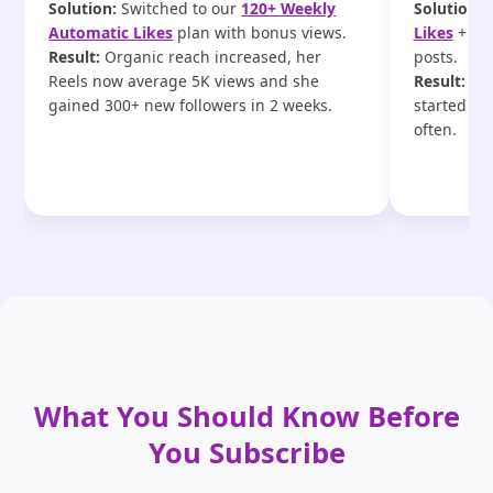
Solution:
Switched to our
120+ Weekly
Solution:
U
Automatic Likes
plan with bonus views.
Likes
+ ext
Result:
Organic reach increased, her
posts.
Reels now average 5K views and she
Result:
Eng
gained 300+ new followers in 2 weeks.
started ta
often.
What You Should Know Before
You Subscribe