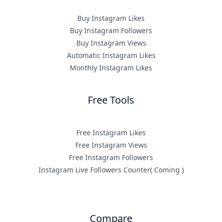
Buy Instagram Likes
Buy Instagram Followers
Buy Instagram Views
Automatic Instagram Likes
Monthly Instagram Likes
Free Tools
Free Instagram Likes
Free Instagram Views
Free Instagram Followers
Instagram Live Followers Counter( Coming )
Compare