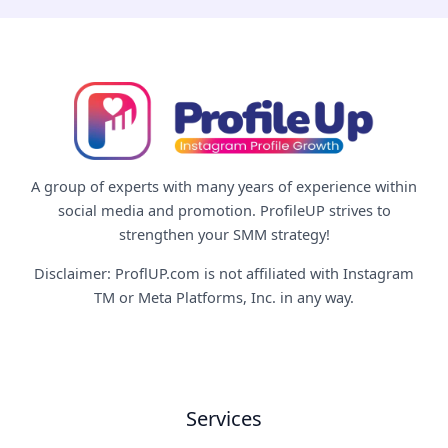
A group of experts with many years of experience within
social media and promotion. ProfileUP strives to
strengthen your SMM strategy!
Disclaimer: ProflUP.com is not affiliated with Instagram
TM or Meta Platforms, Inc. in any way.
Services