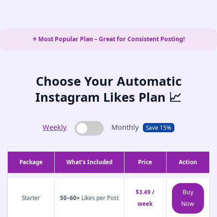
⭐ Most Popular Plan – Great for Consistent Posting!
Choose Your Automatic
Instagram Likes Plan 📈
Weekly
Monthly
Save 15%
Package
What’s Included
Price
Action
Buy
$3.49 /
Starter
50–60+
Likes per Post
Now
week