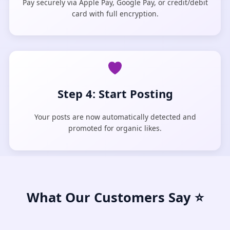
Pay securely via Apple Pay, Google Pay, or credit/debit
card with full encryption.
Step 4: Start Posting
Your posts are now automatically detected and
promoted for organic likes.
What Our Customers Say ⭐