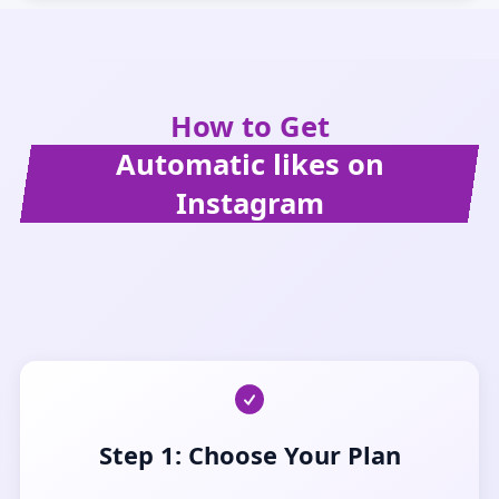
How to Get
Automatic likes on
Instagram
Step 1: Choose Your Plan