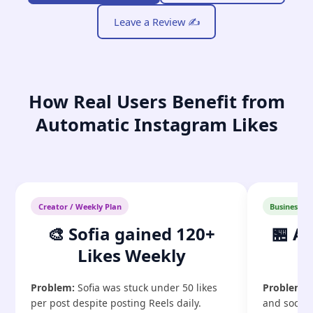
Leave a Review ✍️
How Real Users Benefit from
Automatic Instagram Likes
Creator / Weekly Plan
Business / 
🎨 Sofia gained 120+
🏪 A
Likes Weekly
G
Problem:
Sofia was stuck under 50 likes
Problem:
P
per post despite posting Reels daily.
and social