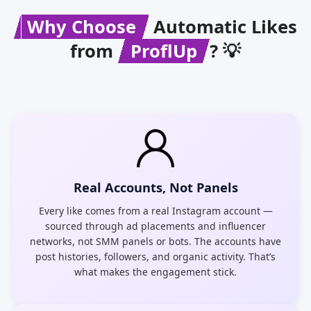
Why Choose
Automatic Likes
from
ProflUp
? 💡
Real Accounts, Not Panels
Every like comes from a real Instagram account —
sourced through ad placements and influencer
networks, not SMM panels or bots. The accounts have
post histories, followers, and organic activity. That’s
what makes the engagement stick.