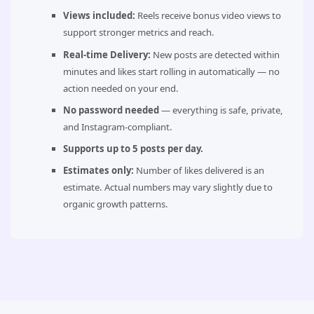
Views included:
Reels receive bonus video views to
support stronger metrics and reach.
Real-time Delivery:
New posts are detected within
minutes and likes start rolling in automatically — no
action needed on your end.
No password needed
— everything is safe, private,
and Instagram-compliant.
Supports up to 5 posts per day.
Estimates only:
Number of likes delivered is an
estimate. Actual numbers may vary slightly due to
organic growth patterns.