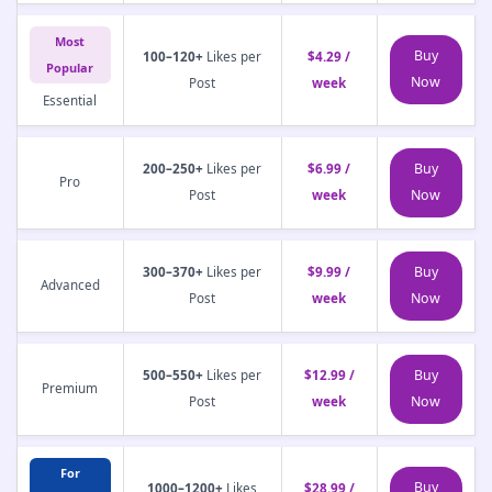
Most
Buy
100–120+
Likes per
$4.29 /
Popular
Now
Post
week
Essential
Buy
200–250+
Likes per
$6.99 /
Pro
Now
Post
week
Buy
300–370+
Likes per
$9.99 /
Advanced
Now
Post
week
Buy
500–550+
Likes per
$12.99 /
Premium
Now
Post
week
For
Buy
1000–1200+
Likes
$28.99 /