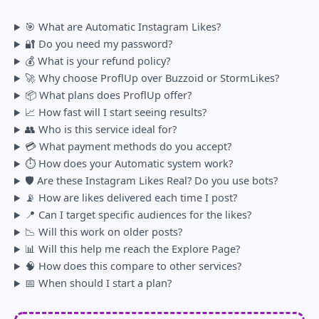
Engagement velocity doesn’t compensate for content
🎯 What are Automatic Instagram Likes?
that users scroll past without watching. Saves and
🔐 Do you need my password?
comments carry more algorithmic weight than likes
💰 What is your refund policy?
for Reels specifically. Automatic likes address one
🚀 Why choose ProflUp over Buzzoid or StormLikes?
variable — distribution — not all of them.
📦 What plans does ProflUp offer?
🔗 Related reading:
📈 How fast will I start seeing results?
👥 Who is this service ideal for?
Instagram View Velocity Explained: What
💳 What payment methods do you accept?
It Is and Why It Affects Your Reach
⏱️ How does your Automatic system work?
How Instagram Decides What to Show
🛡️ Are these Instagram Likes Real? Do you use bots?
First in 2026
📡 How are likes delivered each time I post?
📍 Can I target specific audiences for the likes?
📉 Will this work on older posts?
📊 Will this help me reach the Explore Page?
🧠 How does this compare to other services?
📅 When should I start a plan?