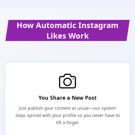
How Automatic Instagram
Likes Work
You Share a New Post
Just publish your content as usual—our system
stays synced with your profile so you never have to
lift a finger.