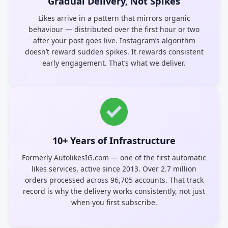
Gradual Delivery, Not Spikes
Likes arrive in a pattern that mirrors organic
behaviour — distributed over the first hour or two
after your post goes live. Instagram’s algorithm
doesn’t reward sudden spikes. It rewards consistent
early engagement. That’s what we deliver.
10+ Years of Infrastructure
Formerly AutolikesIG.com — one of the first automatic
likes services, active since 2013. Over 2.7 million
orders processed across 96,705 accounts. That track
record is why the delivery works consistently, not just
when you first subscribe.