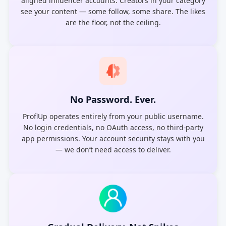
aligned influencer accounts. Creators in your category
see your content — some follow, some share. The likes
are the floor, not the ceiling.
No Password. Ever.
ProflUp operates entirely from your public username.
No login credentials, no OAuth access, no third-party
app permissions. Your account security stays with you
— we don’t need access to deliver.