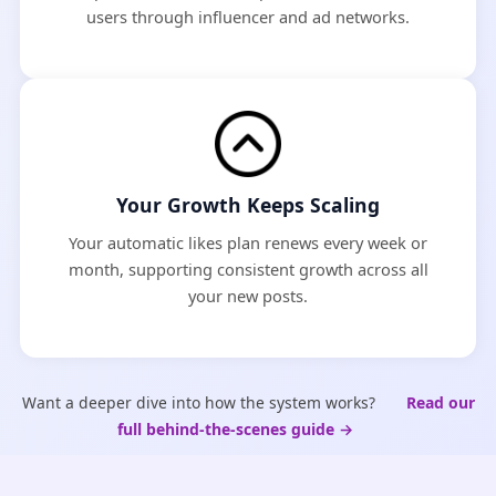
users through influencer and ad networks.
Your Growth Keeps Scaling
Your automatic likes plan renews every week or
month, supporting consistent growth across all
your new posts.
Want a deeper dive into how the system works?
Read our
full behind-the-scenes guide →