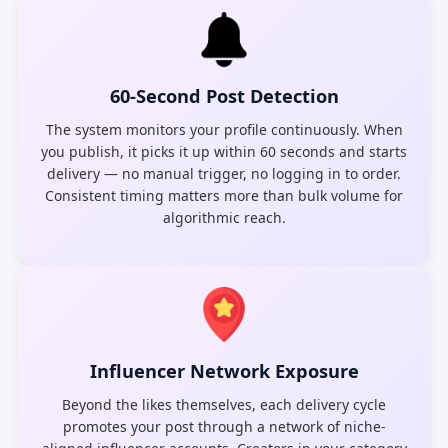
60-Second Post Detection
The system monitors your profile continuously. When
you publish, it picks it up within 60 seconds and starts
delivery — no manual trigger, no logging in to order.
Consistent timing matters more than bulk volume for
algorithmic reach.
Influencer Network Exposure
Beyond the likes themselves, each delivery cycle
promotes your post through a network of niche-