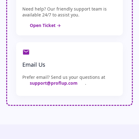
Need help? Our friendly support team is
available 24/7 to assist you.
Open Ticket →
Email Us
Prefer email? Send us your questions at
support@proflup.com
.