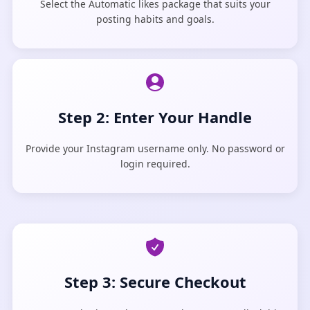
Select the Automatic likes package that suits your
posting habits and goals.
Step 2: Enter Your Handle
Provide your Instagram username only. No password or
login required.
Step 3: Secure Checkout