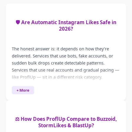
🛡️ Are Automatic Instagram Likes Safe in
2026?
The honest answer is: it depends on how they’re
delivered. Services that use bots, fake accounts, or
sudden bulk drops create detectable patterns.
Services that use real accounts and gradual pacing —
like ProflUp — sit in a different risk category.
What Instagram’s systems actually flag
+ More
Instagram monitors for unnatural engagement
velocity — likes that arrive in seconds from accounts
with no post history, zero followers, or patterns that
⚖️ How Does ProflUp Compare to Buzzoid,
match known bot behaviour. Gradual delivery from
StormLikes & BlastUp?
real accounts doesn’t trigger those signals.