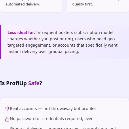
automated delivery.
quality first.
Less ideal for:
Infrequent posters (subscription model
charges whether you post or not), users who need geo-
targeted engagement, or accounts that specifically want
instant delivery over gradual pacing.
Is ProflUp
Safe
?
Real accounts — not throwaway bot profiles
No password or credentials required, ever
Gradual delivery — mimics organic accumulation, not a