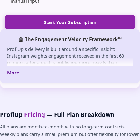
manual input
Start Your Subscription
🤖 The Engagement Velocity Framework™
ProflUp’s delivery is built around a specific insight:
Instagram weights engagement received in the first 60
minutes after a post is published more heavily than
equivalent engagement arriving later. Posts that
More
accumulate likes quickly in this early window receive a
reach signal that pushes them to more non-followers.
The Engagement Velocity Framework™ is ProflUp’s
methodology for timing delivery to align with this window
— combining fast detection (~30-60 sec) with gradual
pacing that mimics organic accumulation rather than a
ProflUp
Pricing
— Full Plan Breakdown
sudden spike. The goal is consistent early-window
engagement on every post, not just high-performing
All plans are month-to-month with no long-term contracts.
ones.
Weekly plans carry a small premium but offer flexibility for lower