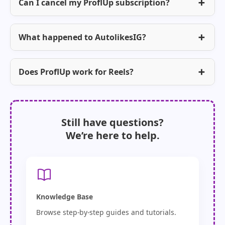
Can I cancel my ProflUp subscription?
What happened to AutolikesIG?
Does ProflUp work for Reels?
Still have questions?
We’re here to help.
Knowledge Base
Browse step-by-step guides and tutorials.