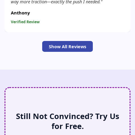
way more traction—exactly the push I needed.”
Anthony
Verified Review
Show All Reviews
Still Not Convinced? Try Us
for Free.