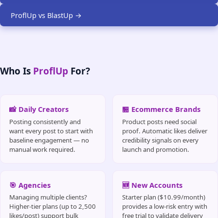
ProflUp vs BlastUp →
Who Is
ProflUp
For?
📸 Daily Creators
🏪 Ecommerce Brands
Posting consistently and
Product posts need social
want every post to start with
proof. Automatic likes deliver
baseline engagement — no
credibility signals on every
manual work required.
launch and promotion.
🎯 Agencies
🆕 New Accounts
Managing multiple clients?
Starter plan ($10.99/month)
Higher-tier plans (up to 2,500
provides a low-risk entry with
likes/post) support bulk
free trial to validate delivery