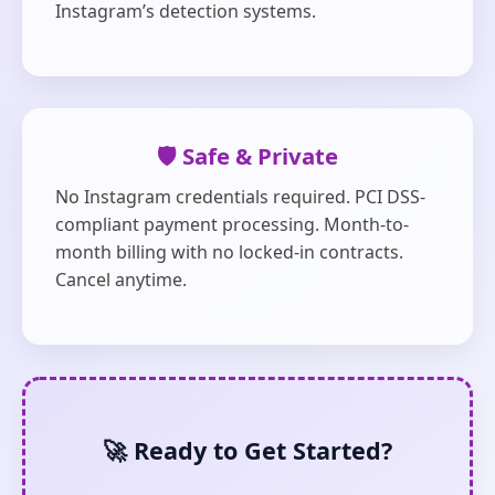
Instagram’s detection systems.
🛡️ Safe & Private
No Instagram credentials required. PCI DSS-
compliant payment processing. Month-to-
month billing with no locked-in contracts.
Cancel anytime.
🚀 Ready to Get Started?