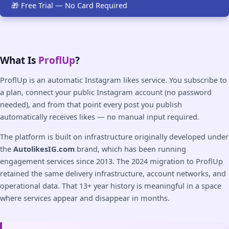
🎁 Free Trial — No Card Required
What Is
ProflUp
?
ProflUp is an automatic Instagram likes service. You subscribe to
a plan, connect your public Instagram account (no password
needed), and from that point every post you publish
automatically receives likes — no manual input required.
The platform is built on infrastructure originally developed under
the
AutolikesIG.com
brand, which has been running
engagement services since 2013. The 2024 migration to ProflUp
retained the same delivery infrastructure, account networks, and
operational data. That 13+ year history is meaningful in a space
where services appear and disappear in months.