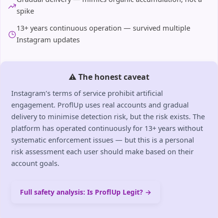
spike
13+ years continuous operation — survived multiple
Instagram updates
⚠️ The honest caveat
Instagram’s terms of service prohibit artificial
engagement. ProflUp uses real accounts and gradual
delivery to minimise detection risk, but the risk exists. The
platform has operated continuously for 13+ years without
systematic enforcement issues — but this is a personal
risk assessment each user should make based on their
account goals.
Full safety analysis: Is ProflUp Legit? →