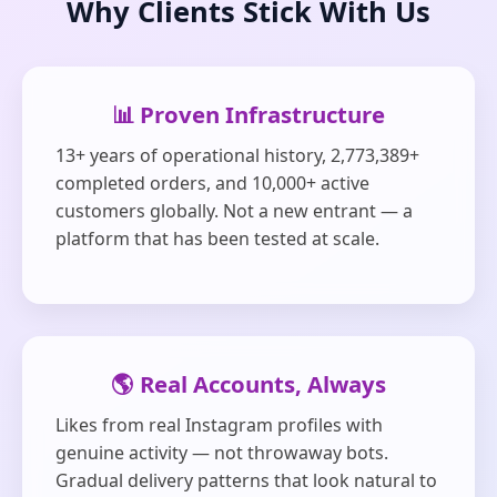
Why Clients Stick With Us
📊 Proven Infrastructure
13+ years of operational history, 2,773,389+
completed orders, and 10,000+ active
customers globally. Not a new entrant — a
platform that has been tested at scale.
🌎 Real Accounts, Always
Likes from real Instagram profiles with
genuine activity — not throwaway bots.
Gradual delivery patterns that look natural to