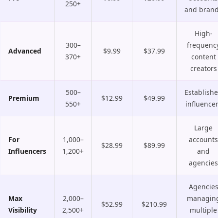
250+
and bran
High-
300–
frequenc
Advanced
$9.99
$37.99
370+
content
creators
500–
Establish
Premium
$12.99
$49.99
550+
influence
Large
For
1,000–
accounts
$28.99
$89.99
Influencers
1,200+
and
agencies
Agencie
Max
2,000–
managin
$52.99
$210.99
Visibility
2,500+
multiple