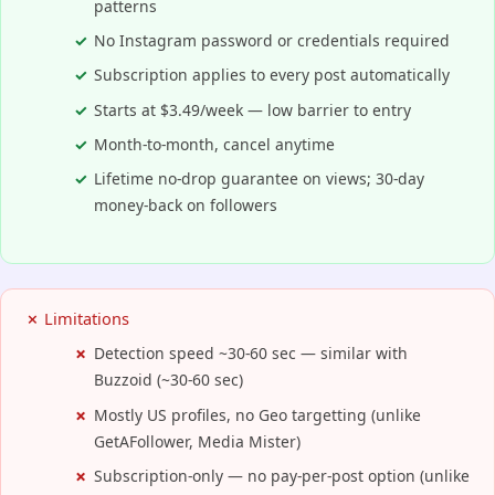
patterns
No Instagram password or credentials required
Subscription applies to every post automatically
Starts at $3.49/week — low barrier to entry
Month-to-month, cancel anytime
Lifetime no-drop guarantee on views; 30-day
money-back on followers
✗ Limitations
Detection speed ~30-60 sec — similar with
Buzzoid (~30-60 sec)
Mostly US profiles, no Geo targetting (unlike
GetAFollower, Media Mister)
Subscription-only — no pay-per-post option (unlike