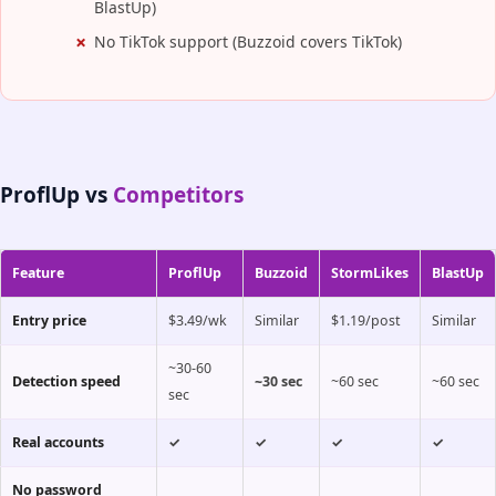
BlastUp)
No TikTok support (Buzzoid covers TikTok)
ProflUp vs
Competitors
Feature
ProflUp
Buzzoid
StormLikes
BlastUp
Entry price
$3.49/wk
Similar
$1.19/post
Similar
~30-60
Detection speed
~30 sec
~60 sec
~60 sec
sec
Real accounts
✓
✓
✓
✓
No password