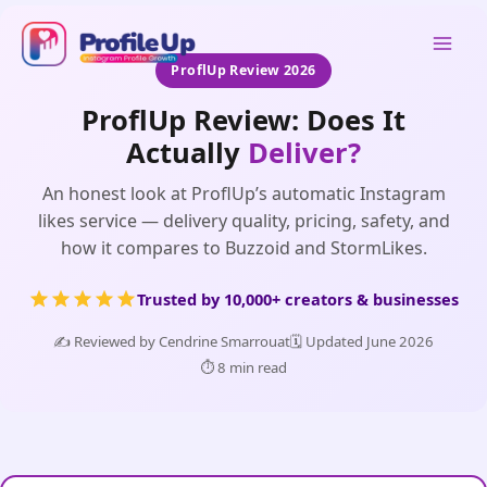
Skip
to
Mai
content
ProflUp Review 2026
Men
ProflUp Review: Does It
Actually
Deliver?
An honest look at ProflUp’s automatic Instagram
likes service — delivery quality, pricing, safety, and
how it compares to Buzzoid and StormLikes.
Trusted by 10,000+ creators & businesses
✍️ Reviewed by Cendrine Smarrouat
🗓️ Updated June 2026
⏱️ 8 min read