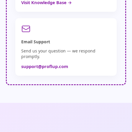
Visit Knowledge Base →
Email Support
Send us your question — we respond
promptly.
support@proflup.com