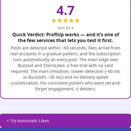
4.7
OUT OF 5
Quick Verdict: ProflUp works — and it’s one of
the few services that lets you test it first.
Posts are detected within ~60 seconds, likes arrive from
real accounts in a gradual pattern, and the subscription
runs automatically on every post. The main edge over
Buzzoid and StormLikes: a free trial with no card
required. The main limitation: slower detection (~60 sec
vs Buzzoid’s ~30 sec) and no delivery speed
customisation. For consistent posters who want set-and-
forget engagement, it delivers.
⚡ Try Automatic Likes