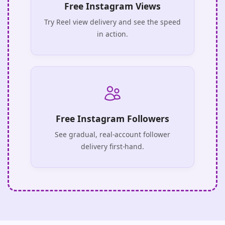
Free Instagram Views
Try Reel view delivery and see the speed
in action.
Free Instagram Followers
See gradual, real-account follower
delivery first-hand.