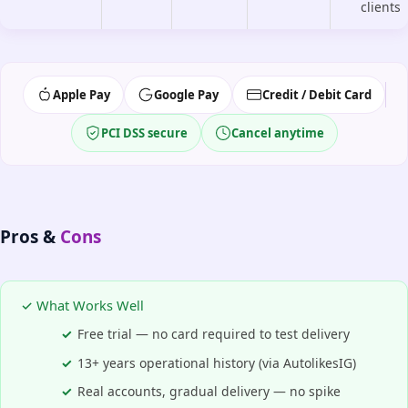
clients
Apple Pay
Google Pay
Credit / Debit Card
PCI DSS secure
Cancel anytime
Pros &
Cons
✓ What Works Well
Free trial — no card required to test delivery
13+ years operational history (via AutolikesIG)
Real accounts, gradual delivery — no spike