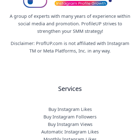
A group of experts with many years of experience within
social media and promotion. ProfileUP strives to
strengthen your SMM strategy!
Disclaimer: ProflUP.com is not affiliated with Instagram
TM or Meta Platforms, Inc. in any way.
Services
Buy Instagram Likes
Buy Instagram Followers
Buy Instagram Views
Automatic Instagram Likes
Monthly Instagram Likes