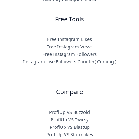
Free Tools
Free Instagram Likes
Free Instagram Views
Free Instagram Followers
Instagram Live Followers Counter( Coming )
Compare
ProflUp VS Buzzoid
ProflUp VS Twicsy
ProflUp VS Blastup
ProflUp VS Stormlikes