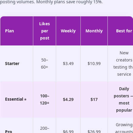
posting volumes. Monthly plans save roughly 15%.
Likes
Plan
per
Weekly
Monthly
Best for
post
New
50–
creators
Starter
$3.49
$10.99
60+
testing th
service
Daily
100–
posters 
Essential
$4.29
$17
120+
most
popular
Growing
200–
Pro
$6.99
$26.99
accounts