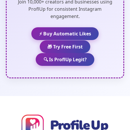
Join 10,000+ creators and businesses using
ProflUp for consistent Instagram
engagement.
⚡ Buy Automatic Likes
🎁 Try Free First
🔍 Is ProflUp Legit?