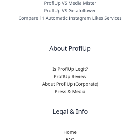
ProflUp VS Media Mister
ProflUp VS Getafollower
Compare 11 Automatic Instagram Likes Services
About ProflUp
Is ProflUp Legit?
ProflUp Review
About ProflUp (Corporate)
Press & Media
Legal & Info
Home
FAQ