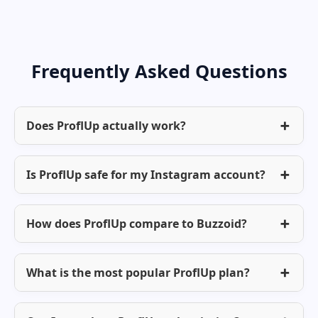
Frequently Asked Questions
Does ProflUp actually work?
Is ProflUp safe for my Instagram account?
How does ProflUp compare to Buzzoid?
What is the most popular ProflUp plan?