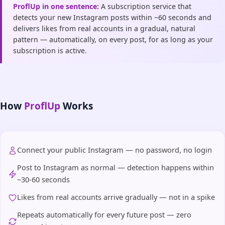
ProflUp in one sentence:
A subscription service that
detects your new Instagram posts within ~60 seconds and
delivers likes from real accounts in a gradual, natural
pattern — automatically, on every post, for as long as your
subscription is active.
How
ProflUp
Works
Connect your public Instagram — no password, no login
Post to Instagram as normal — detection happens within
~30-60 seconds
Likes from real accounts arrive gradually — not in a spike
Repeats automatically for every future post — zero