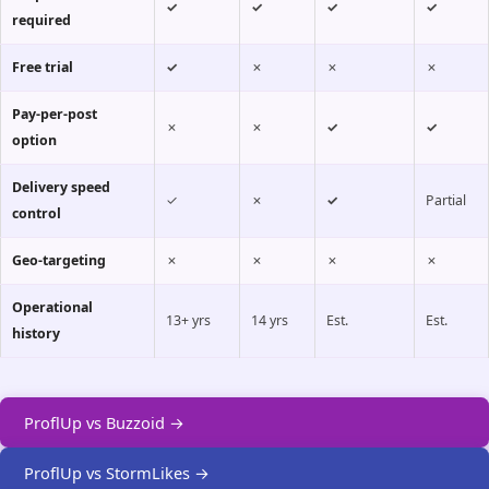
✓
✓
✓
✓
required
Free trial
✓
✗
✗
✗
Pay-per-post
✗
✗
✓
✓
option
Delivery speed
✓
✗
✓
Partial
control
Geo-targeting
✗
✗
✗
✗
Operational
13+ yrs
14 yrs
Est.
Est.
history
ProflUp vs Buzzoid →
ProflUp vs StormLikes →