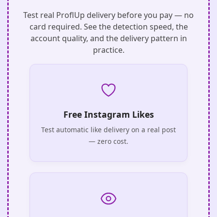
Test real ProflUp delivery before you pay — no
card required. See the detection speed, the
account quality, and the delivery pattern in
practice.
Free Instagram Likes
Test automatic like delivery on a real post
— zero cost.