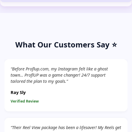
What Our Customers Say ⭐
“Before Proflup.com, my Instagram felt like a ghost
town… ProflUP was a game changer! 24/7 support
tailored the plan to my goals.”
Ray Sly
Verified Review
“Their Reel View package has been a lifesaver! My Reels get