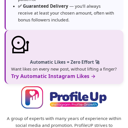
✅ Guaranteed Delivery
— you’ll always
receive at least your chosen amount, often with
bonus followers included.
Automatic Likes = Zero Effort 🚀
Want likes on every new post, without lifting a finger?
Try Automatic Instagram Likes →
A group of experts with many years of experience within
social media and promotion. ProfileUP strives to