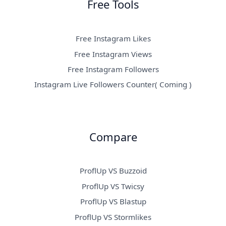
Free Tools
Free Instagram Likes
Free Instagram Views
Free Instagram Followers
Instagram Live Followers Counter( Coming )
Compare
ProflUp VS Buzzoid
ProflUp VS Twicsy
ProflUp VS Blastup
ProflUp VS Stormlikes