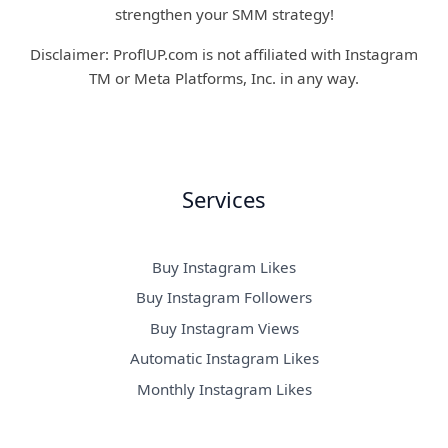
strengthen your SMM strategy!
Disclaimer: ProflUP.com is not affiliated with Instagram
TM or Meta Platforms, Inc. in any way.
Services
Buy Instagram Likes
Buy Instagram Followers
Buy Instagram Views
Automatic Instagram Likes
Monthly Instagram Likes