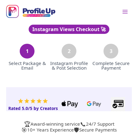
Skip
to
content
Mai
Instagram Views Checkout 🚀
Men
1
2
3
Select Package &
Instagram Profile
Complete Secure
Email
& Post Selection
Payment
Rated 5.0/5 by Creators
🏆
📞
Award-winning service
24/7 Support
🎯
🛡️
10+ Years Experience
Secure Payments