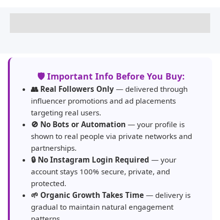
🛡️ Important Info Before You Buy:
👥 Real Followers Only
— delivered through
influencer promotions and ad placements
targeting real users.
🚫 No Bots or Automation
— your profile is
shown to real people via private networks and
partnerships.
🔒 No Instagram Login Required
— your
account stays 100% secure, private, and
protected.
🌱 Organic Growth Takes Time
— delivery is
gradual to maintain natural engagement
patterns.