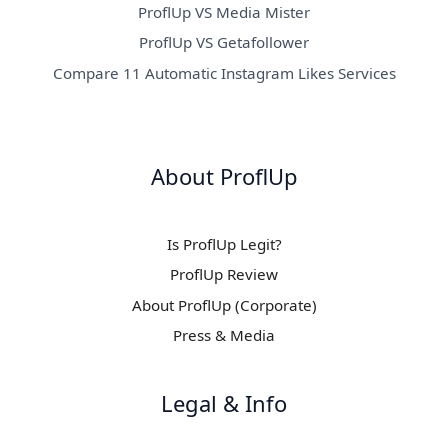
ProflUp VS Media Mister
ProflUp VS Getafollower
Compare 11 Automatic Instagram Likes Services
About ProflUp
Is ProflUp Legit?
ProflUp Review
About ProflUp (Corporate)
Press & Media
Legal & Info